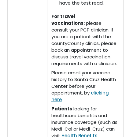
have the test read.
For travel
vaccinations:
please
consult your PCP clinician. If
you are a patient with the
countyCounty clinics, please
book an appointment to
discuss travel vaccination
requirements with a clinician.
Please email your vaccine
history to Santa Cruz Health
Center before your
appointment, by
clicking
here
.
Patients
looking for
healthcare benefits and
insurance coverage (such as
Medi-Cal or Medi-Cruz) can
visit
Health Benefits