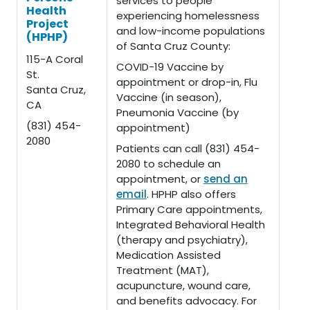
services to people
Health
experiencing homelessness
Project
and low-income populations
(HPHP)
of Santa Cruz County:
115-A Coral
COVID-19 Vaccine by
St.
appointment or drop-in, Flu
Santa Cruz,
Vaccine (in season),
CA
Pneumonia Vaccine (by
(831) 454-
appointment)
2080
Patients can call (831) 454-
2080 to schedule an
appointment, or
send an
email
. HPHP also offers
Primary Care appointments,
Integrated Behavioral Health
(therapy and psychiatry),
Medication Assisted
Treatment (MAT),
acupuncture, wound care,
and benefits advocacy. For