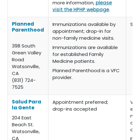
more information,
please
visit the HPHP webpage
.
Planned
Immunizations available by
Slid
Parenthood
appointment; drop-in for
non-family medicine visits.
398 South
Immunizations are available
Green Valley
for established Family
Road
Medicine patients.
Watsonville,
Planned Parenthood is a VFC
CA
provider.
(831) 724-
7525
Salud Para
Appointment preferred;
VFA
la Gente
drop-ins accepted
elig
no c
204 East
admi
Beach St.
or 
Watsonville,
CA
For 