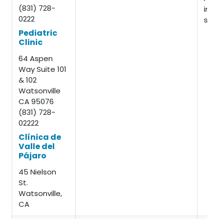
(831) 728-
insu
0222
slid
Pediatric
Clinic
64 Aspen
Way Suite 101
& 102
Watsonville
CA 95076
(831) 728-
02222
Clínica de
Valle del
Pájaro
45 Nielson
St.
Watsonville,
CA