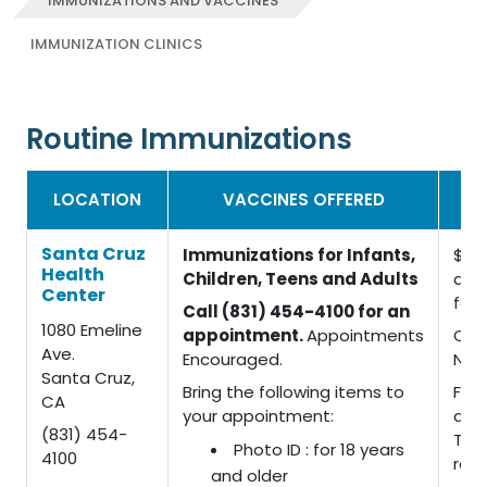
IMMUNIZATIONS AND VACCINES
IMMUNIZATION CLINICS
Routine Immunizations
IM
LOCATION
VACCINES OFFERED
Santa Cruz
Immunizations for Infants,
$15 
Health
Children, Teens and Adults
admi
Center
fee
Call (831) 454-4100 for an
1080 Emeline
appointment.
Appointments
CHD
Ave.
Encouraged.
No 
Santa Cruz,
Bring the following items to
For 
CA
your appointment:
dep
(831) 454-
TB t
Photo ID : for 18 years
4100
rec
and older