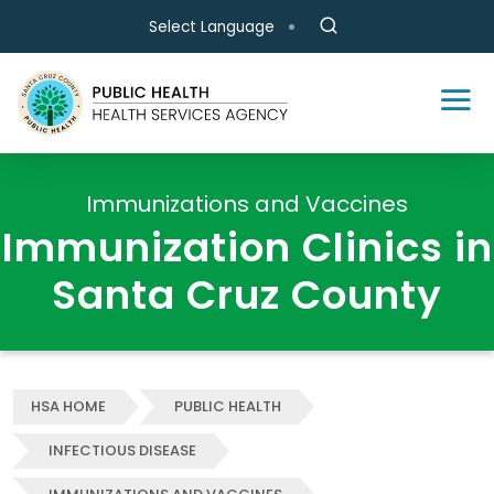
Skip to main content
Select Language
Immunizations and Vaccines
Immunization Clinics in
Santa Cruz County
HSA HOME
PUBLIC HEALTH
INFECTIOUS DISEASE