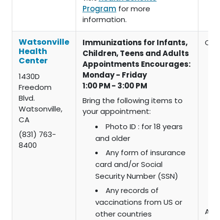
Program
for more
information.
Watsonville
Immunizations for Infants,
Chil
Health
Children, Teens and Adults
Center
Appointments Encourages:
Monday - Friday
1430D
1:00 PM - 3:00 PM
Freedom
Blvd.
Bring the following items to
Watsonville,
your appointment:
CA
Photo ID : for 18 years
(831) 763-
and older
8400
Any form of insurance
card and/or Social
Security Number (SSN)
Any records of
vaccinations from US or
Adul
other countries