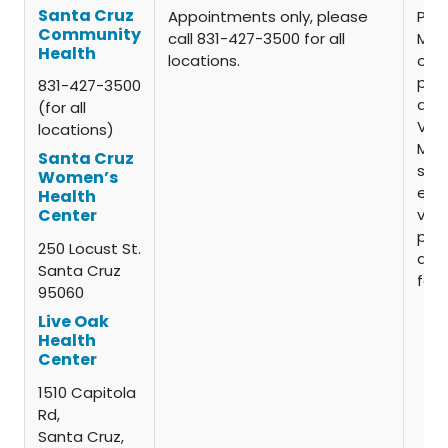
Santa Cruz
Appointments only, please
Pati
Community
call 831-427-3500 for all
Med
Health
locations.
oth
pay 
831-427-3500
are 
(for all
VFC
locations)
Man
Santa Cruz
self
Women’s
elig
Health
vacc
Center
pay 
250 Locust St.
admi
Santa Cruz
fee.
95060
Live Oak
Health
Center
1510 Capitola
Rd,
Santa Cruz,