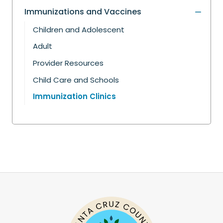
Immunizations and Vaccines
Children and Adolescent
Adult
Provider Resources
Child Care and Schools
Immunization Clinics