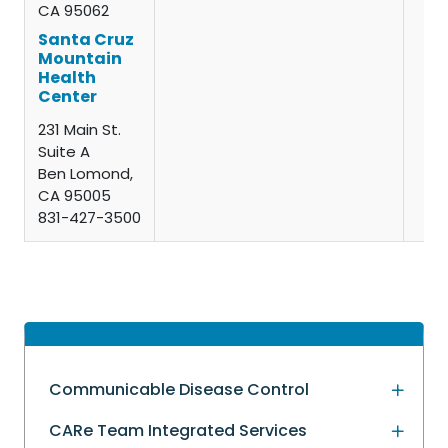
CA 95062
Santa Cruz
Mountain
Health
Center
231 Main St.
Suite A
Ben Lomond,
CA 95005
831-427-3500
Communicable Disease Control
CARe Team Integrated Services