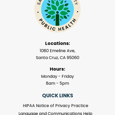
Locations:
1080 Emeline Ave,
Santa Cruz, CA 95060
Hours:
Monday - Friday
8am - 5pm
QUICK LINKS
HIPAA Notice of Privacy Practice
Language and Communications Help