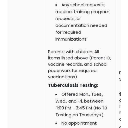
Any school requests,
medical training program
requests, or
documentation needed
for ‘required
immunizations’
Parents with children: All
items listed above (Parent ID,
vaccine records, and school
paperwork for required
Dr. V
vaccinations)
Scal
Tuberculosis Testing:
$15 
Offered Mon., Tues.,
admi
Wed., and Fri. between
fee 
1:00 PM - 3:45 PM (No TB
fee 
Testing on Thursdays.)
adu
No appointment
CHD