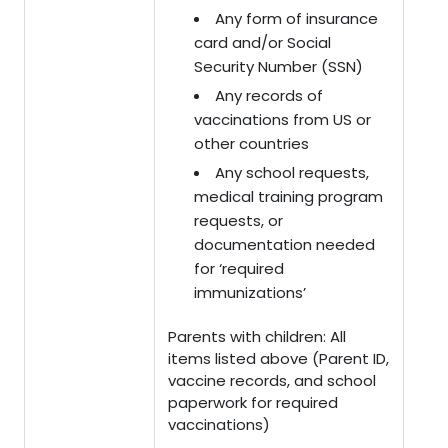
Any form of insurance
card and/or Social
Security Number (SSN)
Any records of
vaccinations from US or
other countries
Any school requests,
medical training program
requests, or
documentation needed
for ‘required
immunizations’
Parents with children: All
items listed above (Parent ID,
vaccine records, and school
paperwork for required
vaccinations)