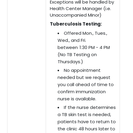
Exceptions will be handled by
Health Center Manager (i.e.
Unaccompanied Minor)
Tuberculosis Testing:
Offered Mon., Tues.,
Wed., and Fri.
between 1:30 PM - 4 PM
(No TB Testing on
Thursdays.)
No appointment
needed but we request
you call ahead of time to
confirm immunization
nurse is available.
If the nurse determines
a TB skin test is needed,
patients have to return to
the clinic 48 hours later to