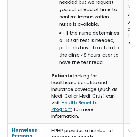
needed but we request
No 
you call ahead of time to
For 
confirm immunization
vari
nurse is available.
dep
If the nurse determines
the 
a TB skin test is needed,
rec
patients have to return to
the clinic 48 hours later to
have the test read.
Patients
looking for
healthcare benefits and
insurance coverage (such as
Medi-Cal or Medi-Cruz) can
visit
Health Benefits
Program
for more
information.
Homeless
HPHP provides a number of
Non
Persons