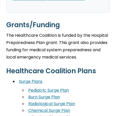
Grants/Funding
The Healthcare Coalition is funded by the Hospital
Preparedness Plan grant. This grant also provides
funding for medical system preparedness and
local emergency medical services.
Healthcare Coalition Plans
Surge Plans
Pediatric Surge Plan
Burn Surge Plan
Radiological Surge Plan
Chemical Surge Plan