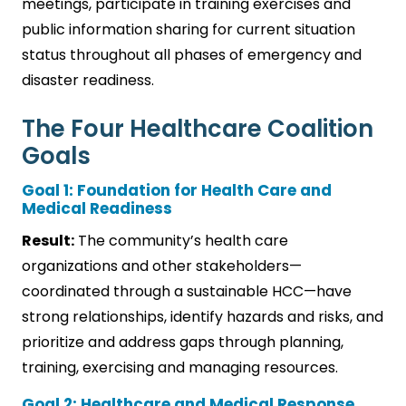
meetings, participate in training exercises and
public information sharing for current situation
status throughout all phases of emergency and
disaster readiness.
The Four Healthcare Coalition
Goals
Goal 1: Foundation for Health Care and
Medical Readiness
Result:
The community’s health care
organizations and other stakeholders—
coordinated through a sustainable HCC—have
strong relationships, identify hazards and risks, and
prioritize and address gaps through planning,
training, exercising and managing resources.
Goal 2: Healthcare and Medical Response