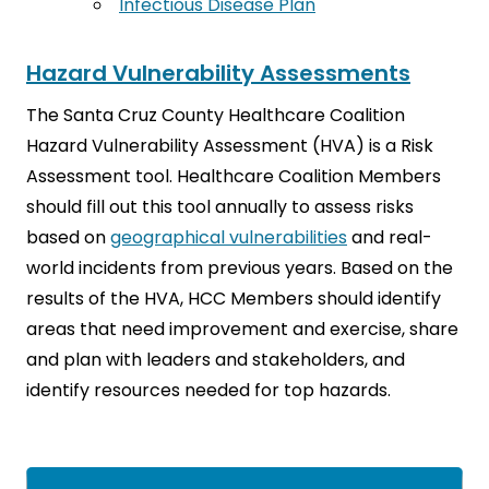
Infectious Disease Plan
Hazard Vulnerability Assessments
The Santa Cruz County Healthcare Coalition
Hazard Vulnerability Assessment (HVA) is a Risk
Assessment tool. Healthcare Coalition Members
should fill out this tool annually to assess risks
based on
geographical vulnerabilities
and real-
world incidents from previous years. Based on the
results of the HVA, HCC Members should identify
areas that need improvement and exercise, share
and plan with leaders and stakeholders, and
identify resources needed for top hazards.