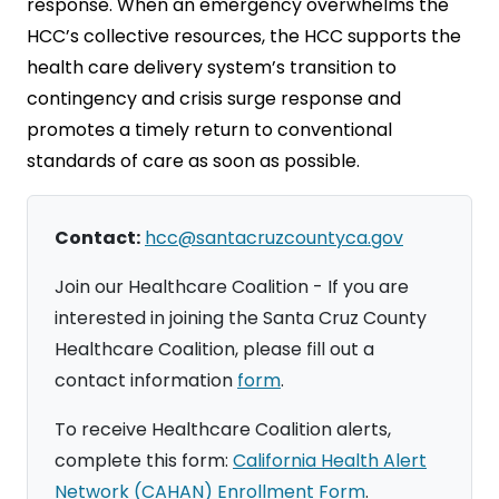
response. When an emergency overwhelms the
HCC’s collective resources, the HCC supports the
health care delivery system’s transition to
contingency and crisis surge response and
promotes a timely return to conventional
standards of care as soon as possible.
Contact:
hcc@santacruzcountyca.gov
Join our Healthcare Coalition - If you are
interested in joining the Santa Cruz County
Healthcare Coalition, please fill out a
contact information
form
.
To receive Healthcare Coalition alerts,
complete this form:
California Health Alert
Network (CAHAN) Enrollment Form
.