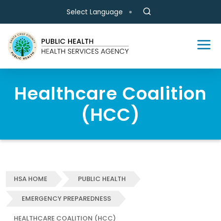
Skip to main content
Select Language
Healthcare Coalition
(HCC)
HSA HOME
PUBLIC HEALTH
EMERGENCY PREPAREDNESS
HEALTHCARE COALITION (HCC)