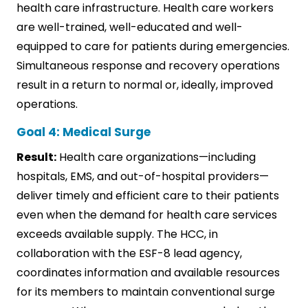
health care infrastructure. Health care workers
are well-trained, well-educated and well-
equipped to care for patients during emergencies.
Simultaneous response and recovery operations
result in a return to normal or, ideally, improved
operations.
Goal 4: Medical Surge
Result:
Health care organizations—including
hospitals, EMS, and out-of-hospital providers—
deliver timely and efficient care to their patients
even when the demand for health care services
exceeds available supply. The HCC, in
collaboration with the ESF-8 lead agency,
coordinates information and available resources
for its members to maintain conventional surge