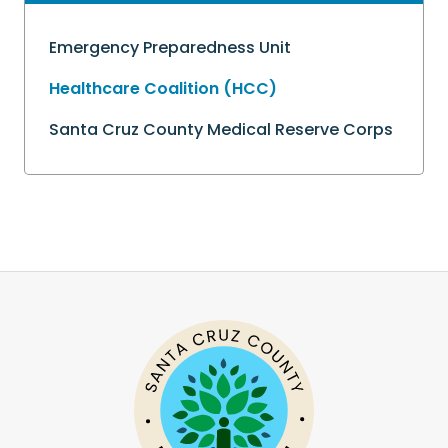
Emergency Preparedness Unit
Healthcare Coalition (HCC)
Santa Cruz County Medical Reserve Corps