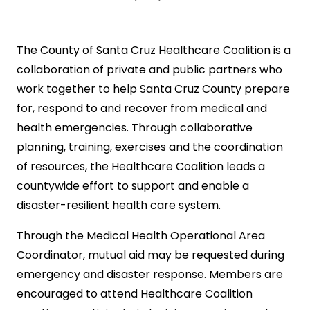
The County of Santa Cruz Healthcare Coalition is a
collaboration of private and public partners who
work together to help Santa Cruz County prepare
for, respond to and recover from medical and
health emergencies. Through collaborative
planning, training, exercises and the coordination
of resources, the Healthcare Coalition leads a
countywide effort to support and enable a
disaster-resilient health care system.
Through the Medical Health Operational Area
Coordinator, mutual aid may be requested during
emergency and disaster response. Members are
encouraged to attend Healthcare Coalition