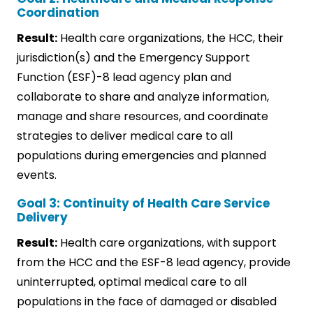
Coordination
Result:
Health care organizations, the HCC, their
jurisdiction(s) and the Emergency Support
Function (ESF)-8 lead agency plan and
collaborate to share and analyze information,
manage and share resources, and coordinate
strategies to deliver medical care to all
populations during emergencies and planned
events.
Goal 3: Continuity of Health Care Service
Delivery
Result:
Health care organizations, with support
from the HCC and the ESF-8 lead agency, provide
uninterrupted, optimal medical care to all
populations in the face of damaged or disabled