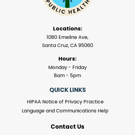
Locations:
1080 Emeline Ave,
Santa Cruz, CA 95060
Hours:
Monday - Friday
8am - 5pm
QUICK LINKS
HIPAA Notice of Privacy Practice
Language and Communications Help
Contact Us