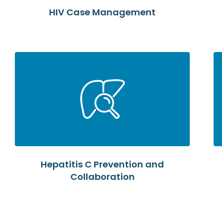
HIV Case Management
Hepatitis C Prevention and
Collaboration