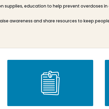
n supplies, education to help prevent overdoses in
aise awareness and share resources to keep people l