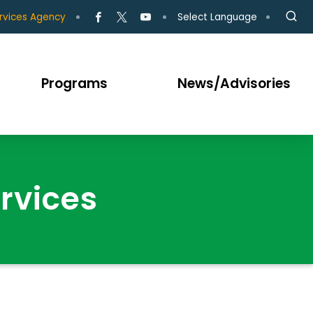
Select Language
rvices Agency
Programs
News/Advisories
rvices