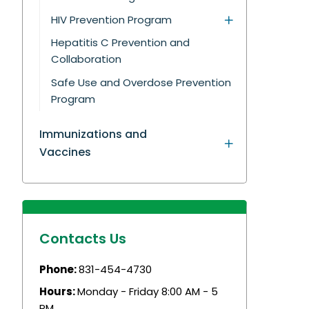
HIV Prevention Program
Hepatitis C Prevention and
Collaboration
Safe Use and Overdose Prevention
Program
Immunizations and
Vaccines
Contacts Us
Phone:
831-454-4730
Hours:
Monday - Friday 8:00 AM - 5
PM