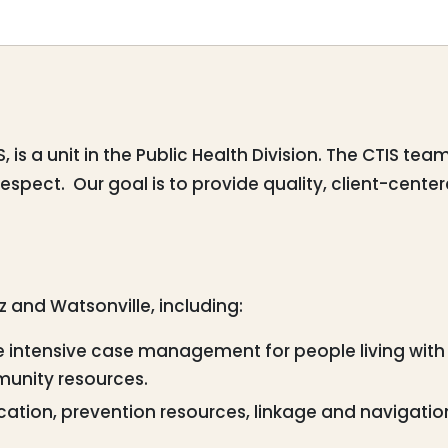
is a unit in the Public Health Division. The CTIS te
respect. Our goal is to provide quality, client-cen
uz and Watsonville, including:
intensive case management for people living with 
munity resources.
ation, prevention resources, linkage and navigation