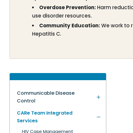
Overdose Prevention:
Harm reductio
use disorder resources.
Community Education:
We work to r
Hepatitis C.
Communicable Disease
Control
CARe Team Integrated
Services
HIV Case Management