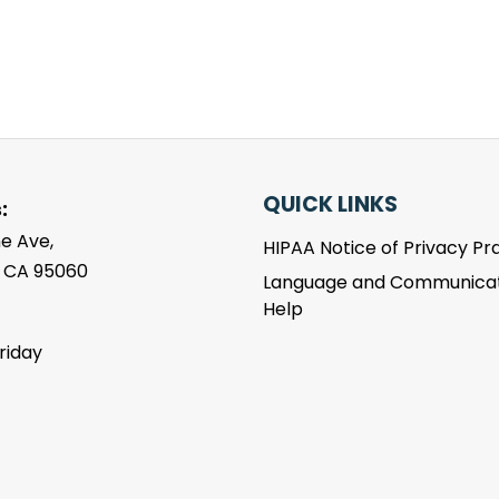
QUICK LINKS
:
e Ave,
HIPAA Notice of Privacy Pr
, CA 95060
Language and Communicat
Help
riday
m