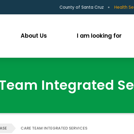
County of Santa Cruz
Health Se
About Us
I am looking for
Team Integrated Se
EASE
CARE TEAM INTEGRATED SERVICES