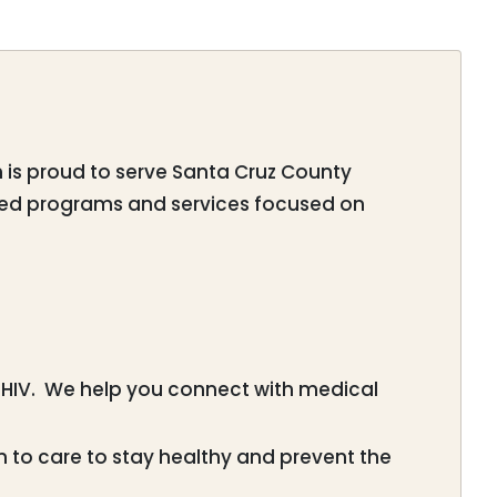
am is proud to serve Santa Cruz County
tered programs and services focused on
HIV. We help you connect with medical
 to care to stay healthy and prevent the