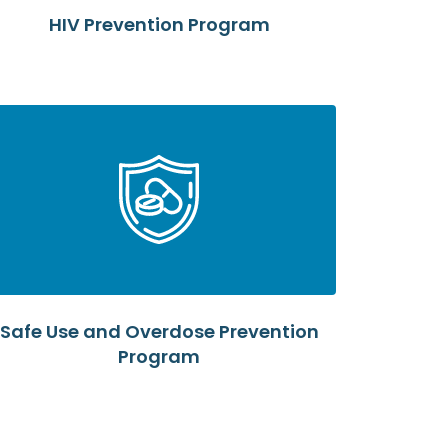
HIV Prevention Program
Safe Use and Overdose Prevention
Program