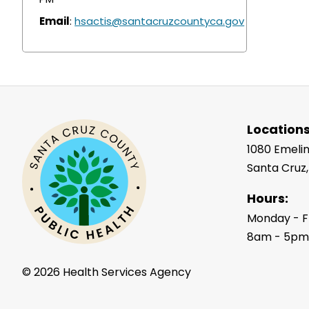
Email
:
hsactis@santacruzcountyca.gov
Locations
1080 Emelin
Santa Cruz
Hours:
Monday - F
8am - 5p
©
2026 Health Services Agency