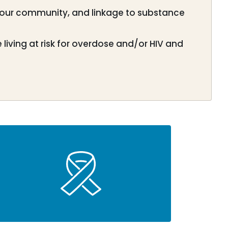
 our community, and linkage to substance
iving at risk for overdose and/or HIV and