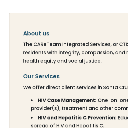
About us
The CAReTeam Integrated Services, or CTIS, 
residents with integrity, compassion, and 
health equity and social justice.
Our Services
We offer direct client services in Santa Cr
HIV Case Management:
One-on-one 
provider(s), treatment and other com
HIV and Hepatitis C Prevention:
Educ
spread of HIV and Hepatitis C.