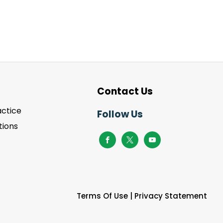
Contact Us
actice
Follow Us
ions
Terms Of Use
|
Privacy Statement