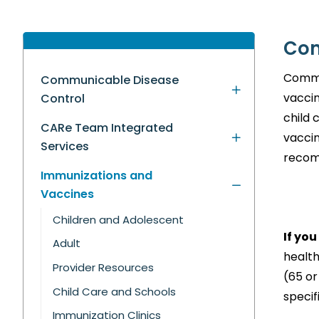
Com
Commu
Communicable Disease
vaccin
Control
child 
CARe Team Integrated
vaccin
Services
recom
Immunizations and
Vaccines
Children and Adolescent
If yo
Adult
health
Provider Resources
(65 or
Child Care and Schools
specif
Immunization Clinics