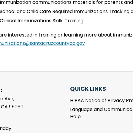
Immunization communications materials for parents and
School and Child Care Required Immunizations Tracking 
Clinical Immunizations Skills Training
 are interested in training or learning more about immuni
unizations@santacruzcountyca.gov
QUICK LINKS
:
e Ave,
HIPAA Notice of Privacy Pr
, CA 95060
Language and Communicat
Help
riday