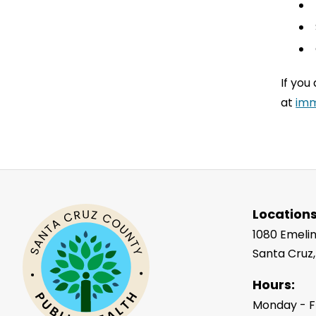
If you
at
imm
Locations
1080 Emelin
Santa Cruz
Hours:
Monday - F