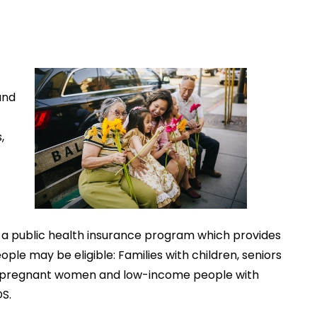
and
,
l, a public health insurance program which provides
ple may be eligible: Families with children, seniors
 care, pregnant women and low-income people with
DS.