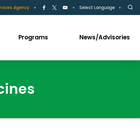
Select Language
rvices Agency
Programs
News/Advisories
cines