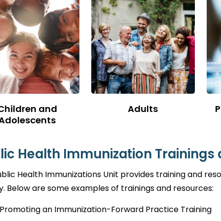
Children and
Adults
P
Adolescents
lic Health Immunization Trainings
blic Health Immunizations Unit provides training and re
. Below are some examples of trainings and resources:
Promoting an Immunization-Forward Practice Training