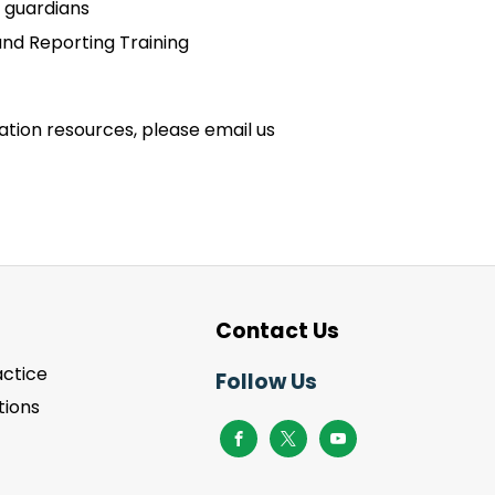
 guardians
and Reporting Training
zation resources, please email us
Contact Us
actice
Follow Us
ions