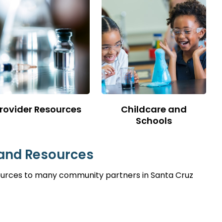
rovider Resources
Childcare and
Schools
 and Resources
sources to many community partners in Santa Cruz