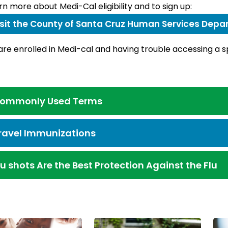
rn more about Medi-Cal eligibility and to sign up:
isit the County of Santa Cruz Human Services Dep
 are enrolled in Medi-cal and having trouble accessing a 
ommonly Used Terms
ravel Immunizations
lu shots Are the Best Protection Against the Flu