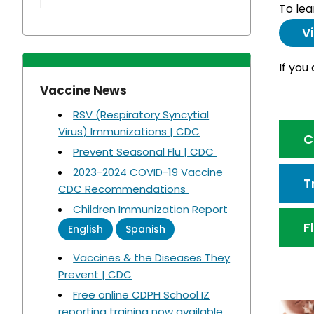
To lea
V
If you
Vaccine News
RSV (Respiratory Syncytial
Virus) Immunizations | CDC
C
Prevent Seasonal Flu | CDC
2023-2024 COVID-19 Vaccine
T
CDC Recommendations
Children Immunization Report
F
English
Spanish
Vaccines & the Diseases They
Prevent | CDC
Free online CDPH School IZ
reporting training now available