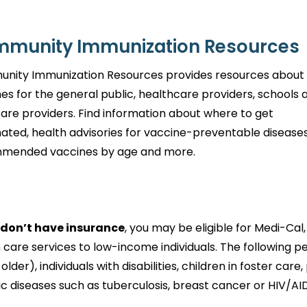
munity Immunization Resources
nity Immunization Resources provides resources about
es for the general public, healthcare providers, schools 
care providers. Find information about where to get
ated, health advisories for vaccine-preventable diseases
mended vaccines by age and more.
u don’t have insurance
, you may be eligible for Medi-Ca
 care services to low-income individuals. The following peo
 older), individuals with disabilities, children in foster
ic diseases such as tuberculosis, breast cancer or HIV/AI