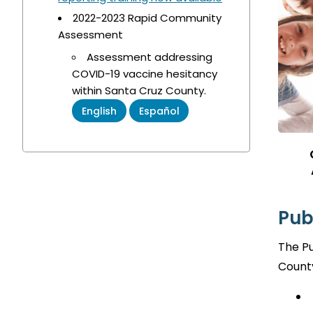
2022-2023 Rapid Community
Assessment
Assessment addressing
COVID-19 vaccine hesitancy
within Santa Cruz County.
English
Español
Pub
The Pu
County