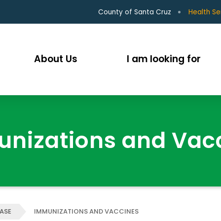
County of Santa Cruz
Health Se
About Us
I am looking for
nizations and Vac
EASE
IMMUNIZATIONS AND VACCINES