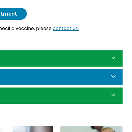
artment
specific vaccine, please
contact us.