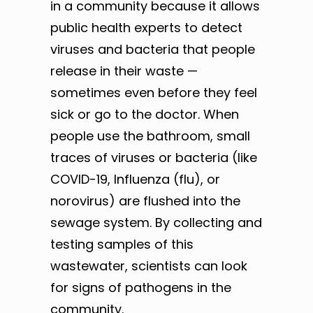
in a community because it allows
public health experts to detect
viruses and bacteria that people
release in their waste —
sometimes even before they feel
sick or go to the doctor. When
people use the bathroom, small
traces of viruses or bacteria (like
COVID-19, Influenza (flu), or
norovirus) are flushed into the
sewage system. By collecting and
testing samples of this
wastewater, scientists can look
for signs of pathogens in the
community.