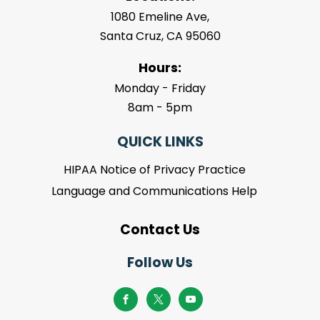
1080 Emeline Ave,
Santa Cruz, CA 95060
Hours:
Monday - Friday
8am - 5pm
QUICK LINKS
HIPAA Notice of Privacy Practice
Language and Communications Help
Contact Us
Follow Us