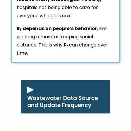
hospitals not being able to care for
everyone who gets sick.
R
depends on people’s behavior
, like
t
wearing a mask or keeping social
distance. This is why R
can change over
t
time.
Wastewater Data Source
and Update Frequency