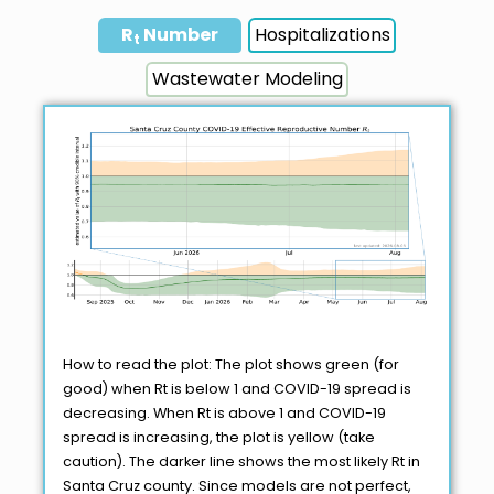
R
Number
Hospitalizations
t
Wastewater Modeling
How to read the plot: The plot shows green (for
good) when Rt is below 1 and COVID-19 spread is
decreasing. When Rt is above 1 and COVID-19
spread is increasing, the plot is yellow (take
caution). The darker line shows the most likely Rt in
Santa Cruz county. Since models are not perfect,