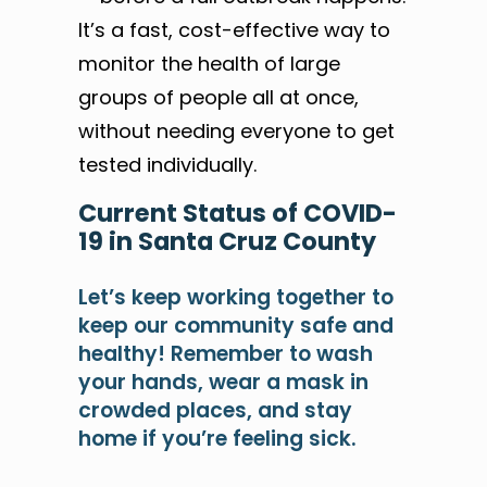
It’s a fast, cost-effective way to
monitor the health of large
groups of people all at once,
without needing everyone to get
tested individually.
Current
Status of COVID-
19
in Santa Cruz County
Let’s keep working together to
keep our community safe and
healthy! Remember to wash
your hands, wear a mask in
crowded places, and stay
home if you’re feeling sick.