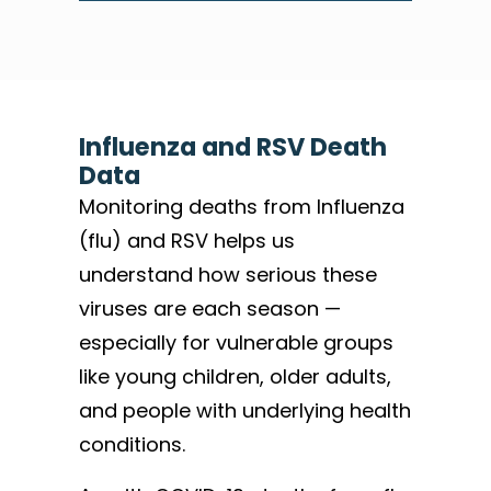
Influenza and RSV Death
Data
Monitoring deaths from Influenza
(flu) and RSV helps us
understand how serious these
viruses are each season —
especially for vulnerable groups
like young children, older adults,
and people with underlying health
conditions.