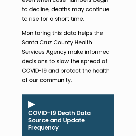
to decline, deaths may continue
to rise for a short time.
Monitoring this data helps the
Santa Cruz County Health
Services Agency make informed
decisions to slow the spread of
COVID-19 and protect the health
of our community.
COVID-19 Death Data
Source and Update
Frequency