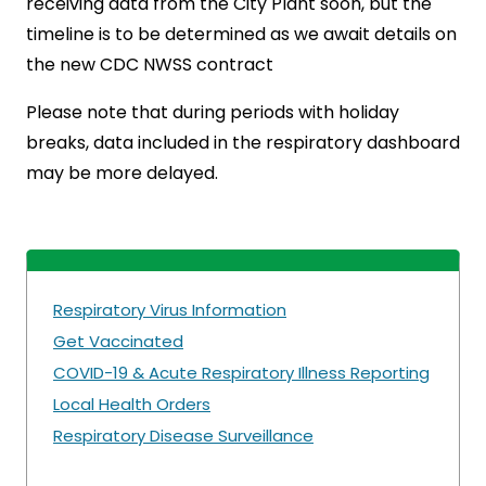
receiving data from the City Plant soon, but the
timeline is to be determined as we await details on
the new CDC NWSS contract
Please note that during periods with holiday
breaks, data included in the respiratory dashboard
may be more delayed.
Respiratory Virus Information
Get Vaccinated
COVID-19 & Acute Respiratory Illness Reporting
Local Health Orders
Respiratory Disease Surveillance