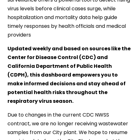
virus levels before clinical cases surge, while
hospitalization and mortality data help guide
timely responses by health officials and medical
providers
Updated weekly and based on sources like the
Center for Disease Control (CDC) and
California Department of Public Health
(CDPH), this dashboard empowers you to
make informed decisions and stay ahead of
potential health risks throughout the
respiratory virus season.
Due to changes in the current CDC NWSS
contract, we are no longer receiving wastewater
samples from our City plant. We hope to resume