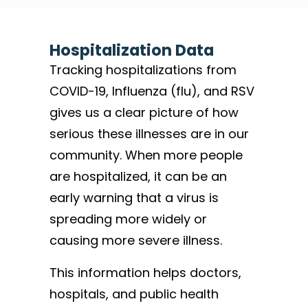
Hospitalization Data
Tracking hospitalizations from
COVID-19, Influenza (flu), and RSV
gives us a clear picture of how
serious these illnesses are in our
community. When more people
are hospitalized, it can be an
early warning that a virus is
spreading more widely or
causing more severe illness.
This information helps doctors,
hospitals, and public health