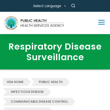
Skip to main content
Select Language
Respiratory Disease
Surveillance
HSA HOME
PUBLIC HEALTH
INFECTIOUS DISEASE
COMMUNICABLE DISEASE CONTROL