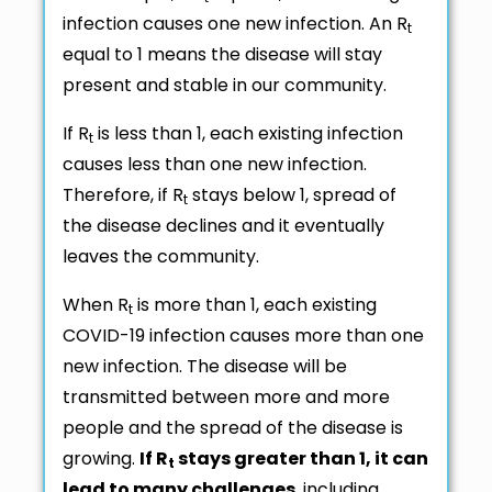
infection causes one new infection. An R
t
equal to 1 means the disease will stay
present and stable in our community.
If R
is less than 1, each existing infection
t
causes less than one new infection.
Therefore, if R
stays below 1, spread of
t
the disease declines and it eventually
leaves the community.
When R
is more than 1, each existing
t
COVID-19 infection causes more than one
new infection. The disease will be
transmitted between more and more
people and the spread of the disease is
growing.
If R
stays greater than 1, it can
t
lead to many challenges
, including