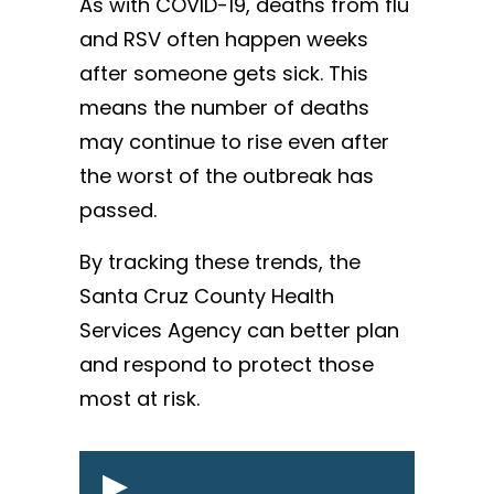
As with COVID-19, deaths from flu
and RSV often happen weeks
after someone gets sick. This
means the number of deaths
may continue to rise even after
the worst of the outbreak has
passed.
By tracking these trends, the
Santa Cruz County Health
Services Agency can better plan
and respond to protect those
most at risk.