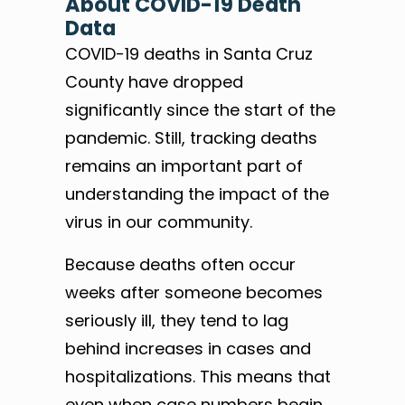
About COVID-19 Death
Data
COVID-19 deaths in Santa Cruz
County have dropped
significantly since the start of the
pandemic. Still, tracking deaths
remains an important part of
understanding the impact of the
virus in our community.
Because deaths often occur
weeks after someone becomes
seriously ill, they tend to lag
behind increases in cases and
hospitalizations. This means that
even when case numbers begin