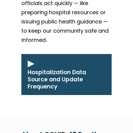
officials act quickly — like
preparing hospital resources or
issuing public health guidance —
to keep our community safe and
informed.
Hospitalization Data
Source and Update
Frequency