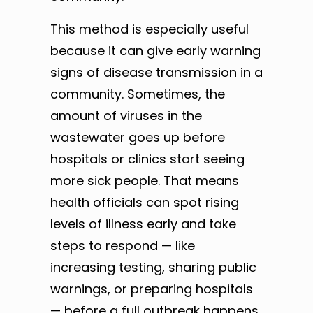
This method is especially useful
because it can give early warning
signs of disease transmission in a
community. Sometimes, the
amount of viruses in the
wastewater goes up before
hospitals or clinics start seeing
more sick people. That means
health officials can spot rising
levels of illness early and take
steps to respond — like
increasing testing, sharing public
warnings, or preparing hospitals
— before a full outbreak happens.