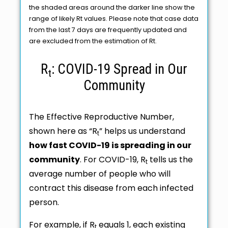
the shaded areas around the darker line show the
range of likely Rt values. Please note that case data
from the last 7 days are frequently updated and
are excluded from the estimation of Rt.
R
: COVID-19 Spread in Our
t
Community
The Effective Reproductive Number,
shown here as “R
” helps us understand
t
how fast COVID-19 is spreading in our
community
. For COVID-19, R
tells us the
t
average number of people who will
contract this disease from each infected
person.
For example, if R
equals 1, each existing
t