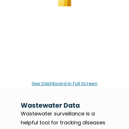
See Dashboard in Full Screen
Wastewater Data
Wastewater surveillance is a
helpful tool for tracking diseases