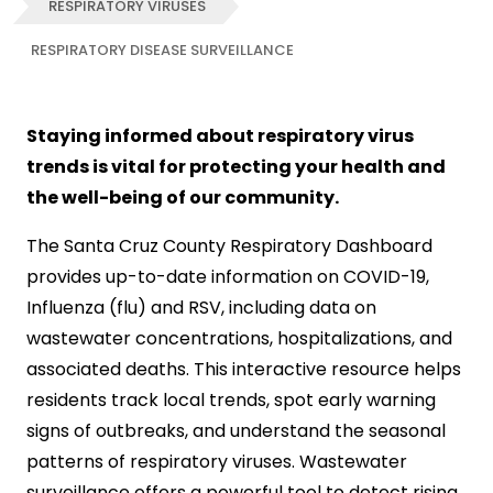
RESPIRATORY VIRUSES
RESPIRATORY DISEASE SURVEILLANCE
Staying informed about respiratory virus
trends is vital for protecting your health and
the well-being of our community.
The Santa Cruz County Respiratory Dashboard
provides up-to-date information on COVID-19,
Influenza (flu) and RSV, including data on
wastewater concentrations, hospitalizations, and
associated deaths. This interactive resource helps
residents track local trends, spot early warning
signs of outbreaks, and understand the seasonal
patterns of respiratory viruses. Wastewater
surveillance offers a powerful tool to detect rising