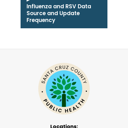
Influenza and RSV Data
Source and Update
Frequency
Locations: