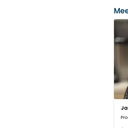
Mee
Ja
Pr