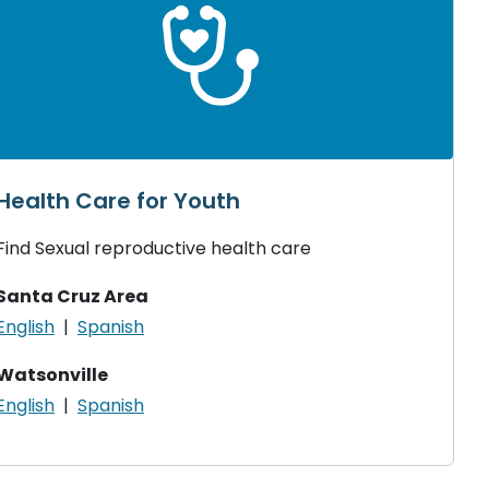
Health Care for Youth
Find Sexual reproductive health care
Santa Cruz Area
English
|
Spanish
Watsonville
English
|
Spanish