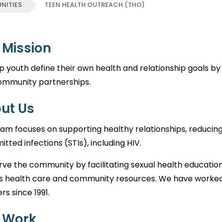
NITIES
TEEN HEALTH OUTREACH (THO)
 Mission
p youth define their own health and relationship goals b
ommunity partnerships.
ut Us
am focuses on supporting healthy relationships, reducin
itted infections (STIs), including HIV.
ve the community by facilitating sexual health education, 
s health care and community resources. We have worked
rs since 1991.
 Work