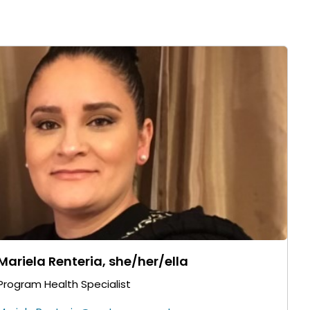
Mariela Renteria, she/her/ella
Program Health Specialist