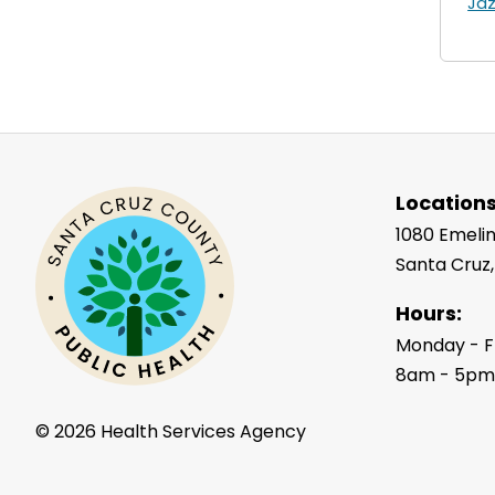
Ja
Locations
1080 Emelin
Santa Cruz
Hours:
Monday - F
8am - 5p
©
2026 Health Services Agency