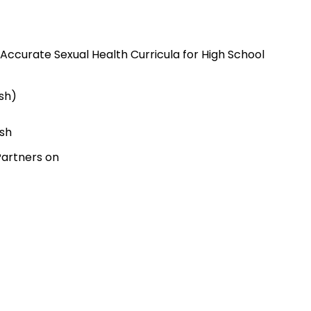
Accurate Sexual Health Curricula for High School
ish)
ish
Partners on