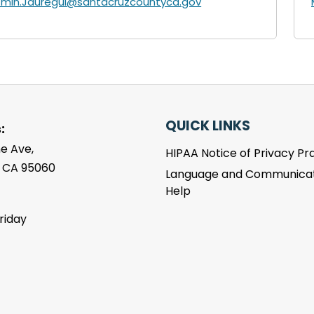
zmin.Jauregui@santacruzcountyca.gov
QUICK LINKS
:
e Ave,
HIPAA Notice of Privacy Pr
, CA 95060
Language and Communicat
Help
riday
m