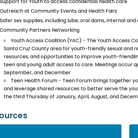
Support for Youth to access confidential health care
Outreach at Community Events and Health Fairs
Safer sex supplies, including lube, oral dams, internal an
Community Partners Networking
Youth Access Coalition (YAC) - The Youth Access Coal
Santa Cruz County area for youth-friendly sexual and r
resources, and opportunities to improve youth-friendlin
teen and young adult access to care. Meetings occur q
September, and December
Teen Health Forum - Teen Forum brings together you
and leverage shared resources to better serve the you
the third Thursday of January, April, August, and Decem
ources