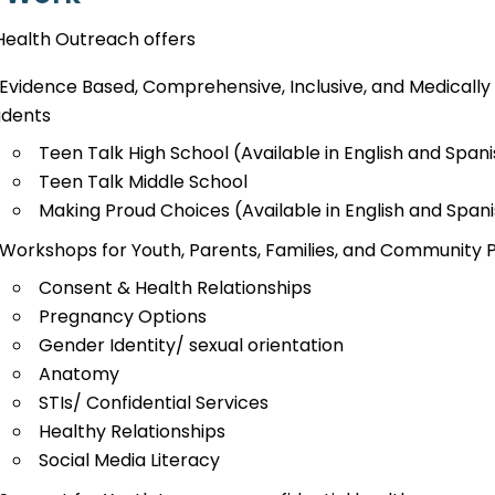
Health Outreach offers
Evidence Based, Comprehensive, Inclusive, and Medically 
udents
Teen Talk High School (Available in English and Span
Teen Talk Middle School
Making Proud Choices (Available in English and Span
Workshops for Youth, Parents, Families, and Community 
Consent & Health Relationships
Pregnancy Options
Gender Identity/ sexual orientation
Anatomy
STIs/ Confidential Services
Healthy Relationships
Social Media Literacy