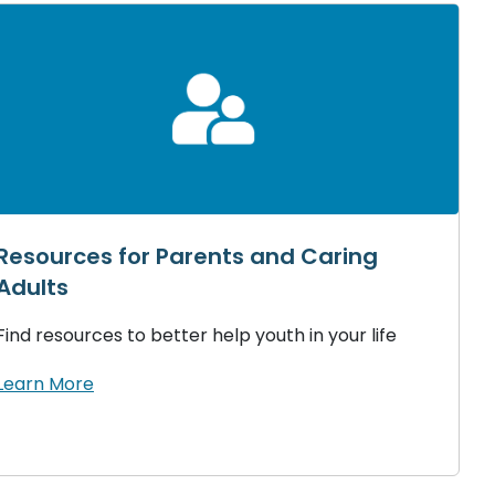
Resources for Parents and Caring
Adults
Find resources to better help youth in your life
Learn More