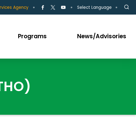
Select Language
rvices Agency
Programs
News/Advisories
(THO)