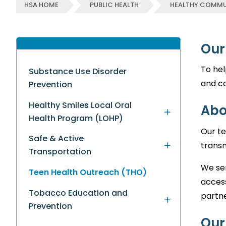
HSA HOME
PUBLIC HEALTH
HEALTHY COMMU
Our
To hel
Substance Use Disorder
and c
Prevention
Healthy Smiles Local Oral
Abo
Health Program (LOHP)
Our te
Safe & Active
transm
Transportation
We ser
Teen Health Outreach (THO)
acces
Tobacco Education and
partne
Prevention
Our