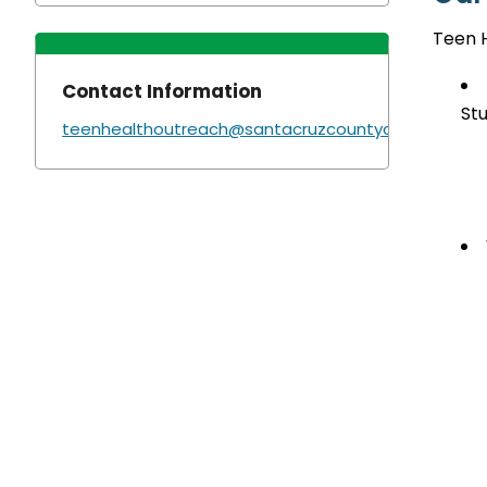
Teen 
Contact Information
St
teenhealthoutreach@santacruzcountyca.gov