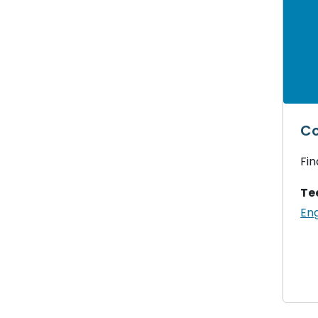
Co
Fin
Te
Eng