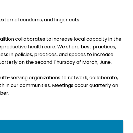
d external condoms, and finger cots
ition collaborates to increase local capacity in the
eproductive health care. We share best practices,
ess in policies, practices, and spaces to increase
uarterly on the second Thursday of March, June,
th-serving organizations to network, collaborate,
th in our communities. Meetings occur quarterly on
ber.