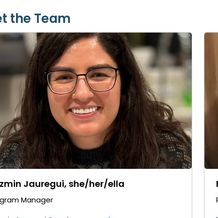
t the Team
zmin Jauregui, she/her/ella
ogram Manager