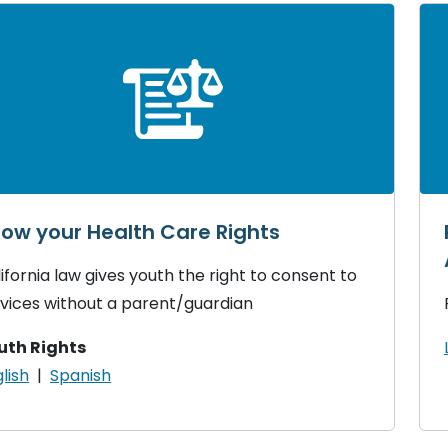
ow your Health Care Rights
ifornia law gives youth the right to consent to
vices without a parent/guardian
uth Rights
lish
|
Spanish