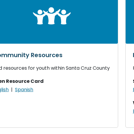
mmunity Resources
d resources for youth within Santa Cruz County
en Resource Card
lish
|
Spanish