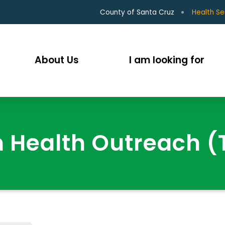
County of Santa Cruz
Health Se
About Us
I am looking for
 Health Outreach 