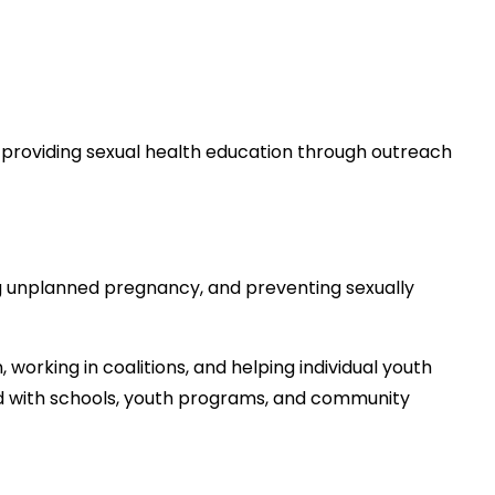
y providing sexual health education through outreach
g unplanned pregnancy, and preventing sexually
working in coalitions, and helping individual youth
 with schools, youth programs, and community