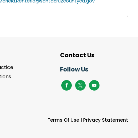
Mariela.Renteria@santacruzcountyca.gov
Contact Us
actice
Follow Us
ions
Terms Of Use
|
Privacy Statement