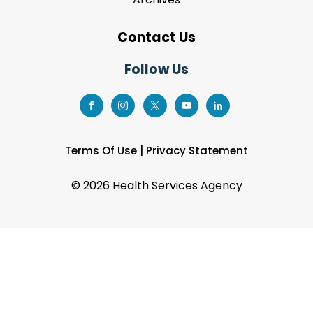
Contact Us
Follow Us
Terms Of Use
|
Privacy Statement
©
2026 Health Services Agency