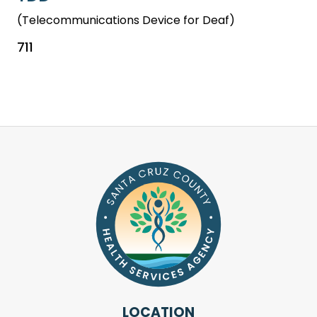
(Telecommunications Device for Deaf)
711
LOCATION