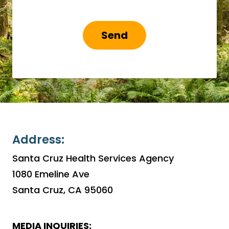
Send
Address:
Santa Cruz Health Services Agency
1080 Emeline Ave
Santa Cruz, CA 95060
MEDIA INQUIRIES: