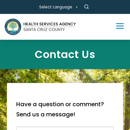
Skip to main content
Select Language
Contact Us
Have a question or comment?
Send us a message!