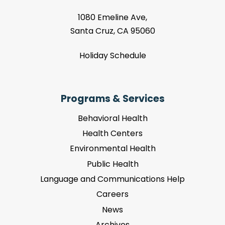
1080 Emeline Ave,
Santa Cruz, CA 95060
Holiday Schedule
Programs & Services
Behavioral Health
Health Centers
Environmental Health
Public Health
Language and Communications Help
Careers
News
Archives