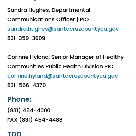
Sandra Hughes, Departmental
Communications Officer | PIO
sandra.hughes@santacruzcountyca.gov
831-359-3909
Corinne Hyland, Senior Manager of Healthy
Communities Public Health Division PIO
corinne.hyland@santacruzcountyca.gov
831-566-4370
Phone:
(831) 454-4000
FAX (831) 454-4488
TDD