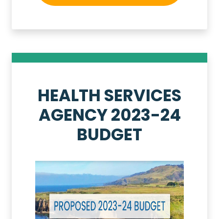
HEALTH SERVICES
AGENCY 2023-24
BUDGET