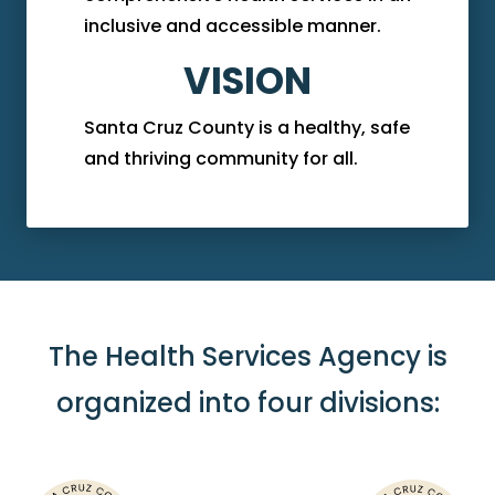
inclusive and accessible manner.
VISION
Santa Cruz County is a healthy, safe
and thriving community for all.
The Health Services Agency is
organized into four divisions: