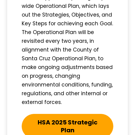
wide Operational Plan, which lays
out the Strategies, Objectives, and
Key Steps for achieving each Goal.
The Operational Plan will be
revisited every two years, in
alignment with the County of
Santa Cruz Operational Plan, to
make ongoing adjustments based
on progress, changing
environmental conditions, funding,
regulations, and other internal or
external forces.
HSA 2025 Strategic
Plan