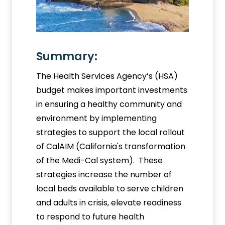
Summary:
The Health Services Agency’s (HSA)
budget makes important investments
in ensuring a healthy community and
environment by implementing
strategies to support the local rollout
of CalAIM (California's transformation
of the Medi-Cal system). These
strategies increase the number of
local beds available to serve children
and adults in crisis, elevate readiness
to respond to future health