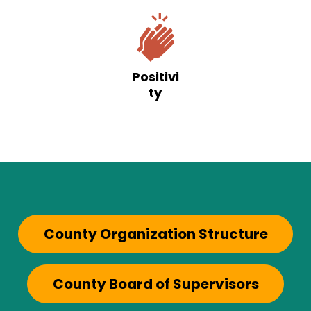
Positivi
ty
County Organization Structure
County Board of Supervisors