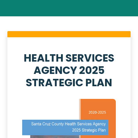
HEALTH SERVICES
AGENCY 2025
STRATEGIC PLAN