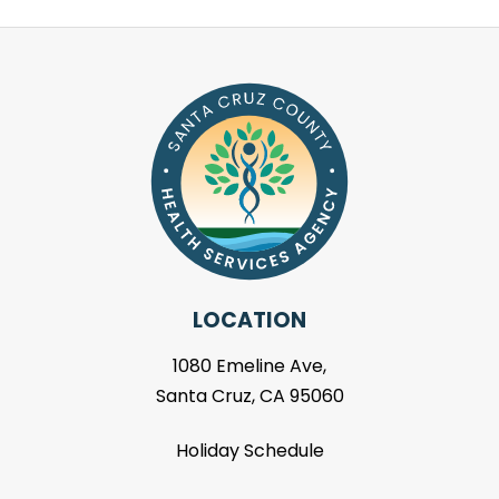
LOCATION
1080 Emeline Ave,
Santa Cruz, CA 95060
Holiday Schedule