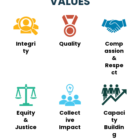
VALUES
Integri
Quality
Comp
ty
assion
&
Respe
ct
Equity
Collect
Capaci
&
ive
ty
Justice
Impact
Buildin
g