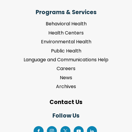
Programs & Services
Behavioral Health
Health Centers
Environmental Health
Public Health
Language and Communications Help
Careers
News
Archives
Contact Us
Follow Us