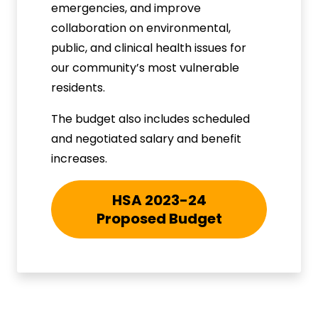
emergencies, and improve
collaboration on environmental,
public, and clinical health issues for
our community’s most vulnerable
residents.
The budget also includes scheduled
and negotiated salary and benefit
increases.
HSA 2023-24
Proposed Budget