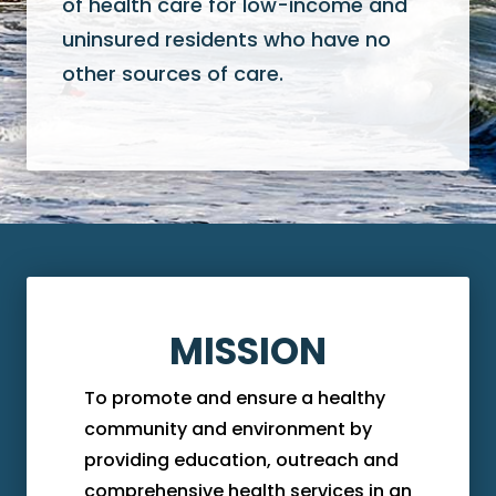
of health care for low-income and
uninsured residents who have no
other sources of care.
MISSION
To promote and ensure a healthy
community and environment by
providing education, outreach and
comprehensive health services in an