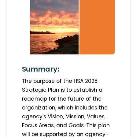
Summary:
The purpose of the HSA 2025
Strategic Plan is to establish a
roadmap for the future of the
organization, which includes the
agency's Vision, Mission, Values,
Focus Areas, and Goals. This plan
will be supported by an agency-