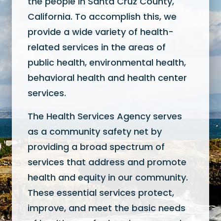
the people in Santa Cruz County,
California. To accomplish this, we
provide a wide variety of health-
related services in the areas of
public health, environmental health,
behavioral health and health center
services.
The Health Services Agency serves
as a community safety net by
providing a broad spectrum of
services that address and promote
health and equity in our community.
These essential services protect,
improve, and meet the basic needs