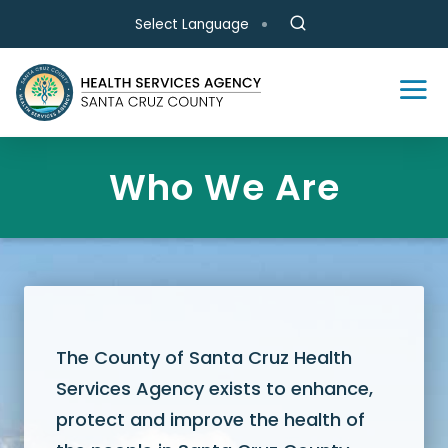
Skip to main content
Select Language
Who We Are
The County of Santa Cruz Health
Services Agency exists to enhance,
protect and improve the health of