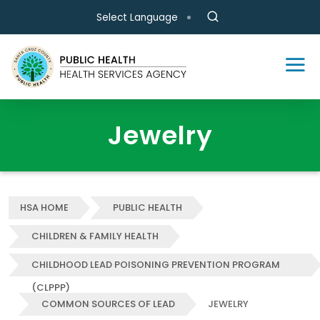
Skip to main content
Select Language
Jewelry
HSA HOME
PUBLIC HEALTH
CHILDREN & FAMILY HEALTH
CHILDHOOD LEAD POISONING PREVENTION PROGRAM
(CLPPP)
COMMON SOURCES OF LEAD
JEWELRY