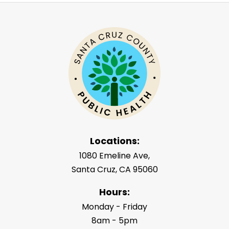
Locations:
1080 Emeline Ave,
Santa Cruz, CA 95060
Hours:
Monday - Friday
8am - 5pm