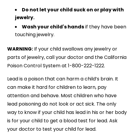
Do not let your child suck on or play with
jewelry.
Wash your child's hands
if they have been
touching jewelry.
WARNING:
If your child swallows any jewelry or
parts of jewelry, call your doctor and the California
Poison Control System at 1-800-222-1222.
Lead is a poison that can harm a child’s brain. It
can make it hard for children to learn, pay
attention and behave. Most children who have
lead poisoning do not look or act sick. The only
way to know if your child has lead in his or her body
is for your child to get a blood test for lead. Ask
your doctor to test your child for lead.