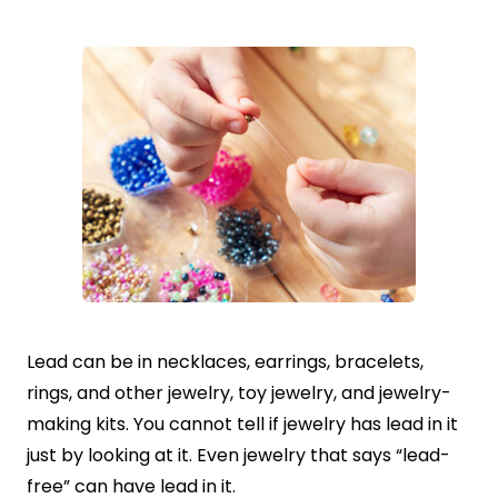
Lead can be in necklaces, earrings, bracelets,
rings, and other jewelry, toy jewelry, and jewelry-
making kits. You cannot tell if jewelry has lead in it
just by looking at it. Even jewelry that says “lead-
free” can have lead in it.