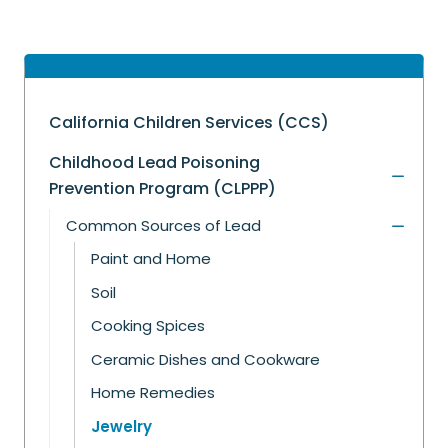
California Children Services (CCS)
Childhood Lead Poisoning
Prevention Program (CLPPP)
Common Sources of Lead
Paint and Home
Soil
Cooking Spices
Ceramic Dishes and Cookware
Home Remedies
Jewelry