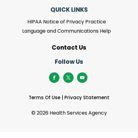
QUICK LINKS
HIPAA Notice of Privacy Practice
Language and Communications Help
Contact Us
Follow Us
Terms Of Use
|
Privacy Statement
©
2026 Health Services Agency