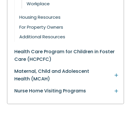
Workplace
Housing Resources
For Property Owners
Additional Resources
Health Care Program for Children in Foster
Care (HCPCFC)
Maternal, Child and Adolescent
Health (MCAH)
Nurse Home Visiting Programs