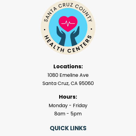
Locations:
1080 Emeline Ave
Santa Cruz, CA 95060
Hours:
Monday - Friday
8am - 5pm
QUICK LINKS