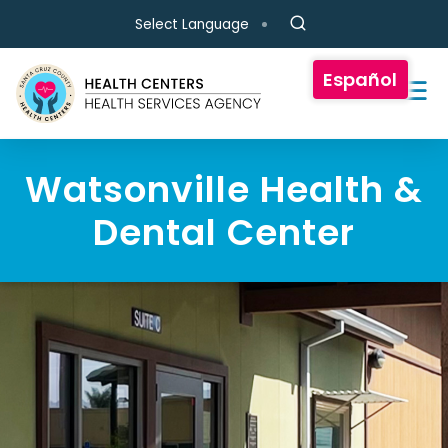
Skip to main content
Select Language
Español
Watsonville Health &
Dental Center