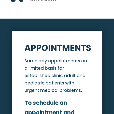
APPOINTMENTS
Same day appointments on
a limited basis for
established clinic adult and
pediatric patients with
urgent medical problems.
To schedule an
appointment and