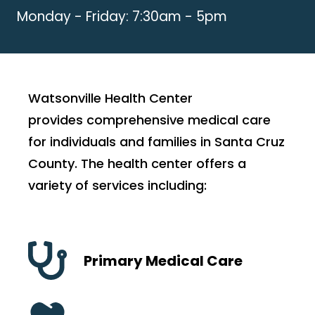
Monday - Friday: 7:30am - 5pm
Watsonville Health Center
provides comprehensive medical care
for individuals and families in Santa Cruz
County. The health center offers a
variety of services including:
Primary Medical Care