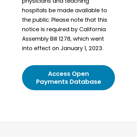
physicians and teaching
hospitals be made available to
the public. Please note that this
notice is required by California
Assembly Bill 1278, which went
into effect on January 1, 2023.
Access Open
Payments Database