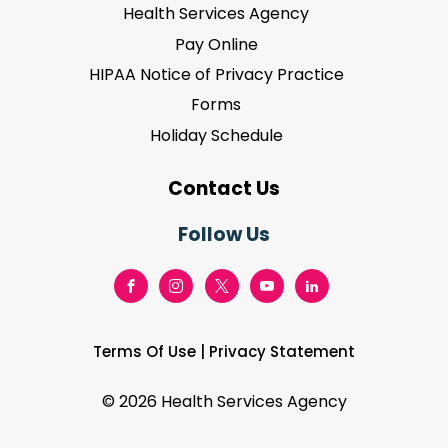
Health Services Agency
Pay Online
HIPAA Notice of Privacy Practice
Forms
Holiday Schedule
Contact Us
Follow Us
Terms Of Use
|
Privacy Statement
©
2026 Health Services Agency