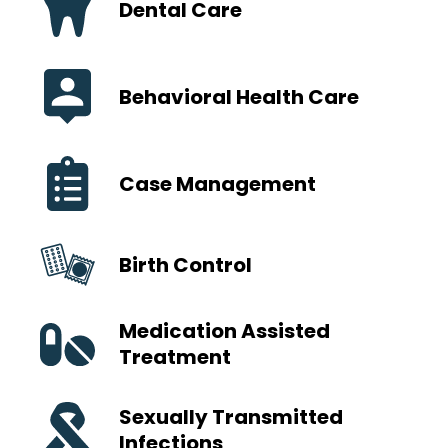
Dental Care
Behavioral Health Care
Case Management
Birth Control
Medication Assisted
Treatment
Sexually Transmitted
Infections