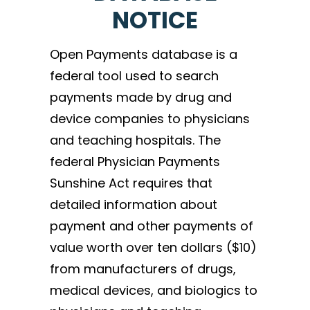
NOTICE
Open Payments database is a
federal tool used to search
payments made by drug and
device companies to physicians
and teaching hospitals. The
federal Physician Payments
Sunshine Act requires that
detailed information about
payment and other payments of
value worth over ten dollars ($10)
from manufacturers of drugs,
medical devices, and biologics to