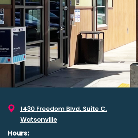
1430 Freedom Blvd. Suite C.
Watsonville
Hours: