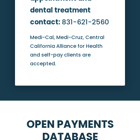
dental treatment
contact:
831-621-2560
Medi-Cal, Medi-Cruz, Central
California Alliance for Health
and self-pay clients are
accepted.
OPEN PAYMENTS
DATABASE