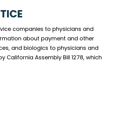
TICE
vice companies to physicians and
nformation about payment and other
ces, and biologics to physicians and
by California Assembly Bill 1278, which