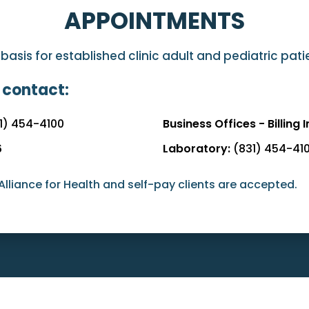
APPOINTMENTS
sis for established clinic adult and pediatric pat
 contact:
1) 454-4100
Business Offices - Billing I
6
Laboratory:
(831) 454-41
Alliance for Health and self-pay clients are accepted.