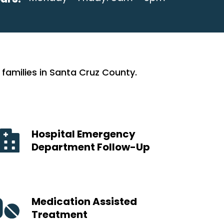
families in Santa Cruz County.
Hospital Emergency
Department Follow-Up
Medication Assisted
Treatment