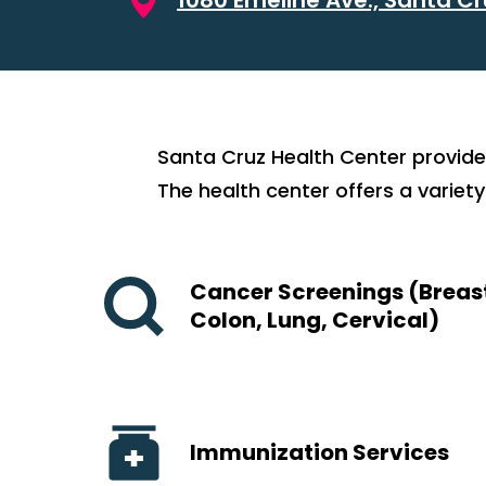
Santa Cruz Health Center provide
The health center offers a variety
Cancer Screenings (Breas
Colon, Lung, Cervical)
Immunization Services