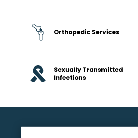
Orthopedic Services
Sexually Transmitted
Infections