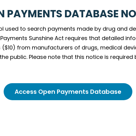
N PAYMENTS DATABASE NO
ol used to search payments made by drug and de
an Payments Sunshine Act requires that detailed i
 ($10) from manufacturers of drugs, medical devi
e public. Please note that this notice is required 
Access Open Payments Database