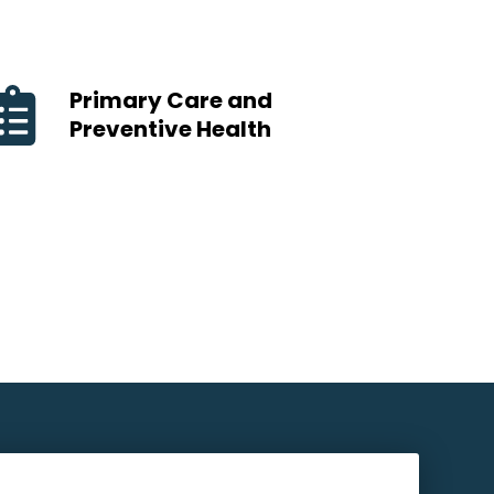
Primary Care and
Preventive Health