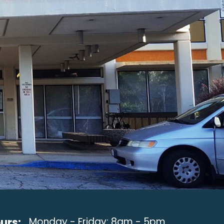
urs:
Monday - Friday: 8am - 5pm