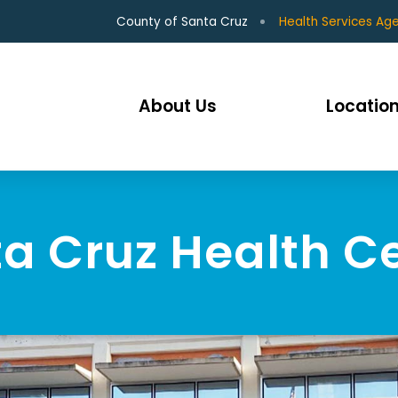
County of Santa Cruz
Health Services Ag
About Us
Location
a Cruz Health C