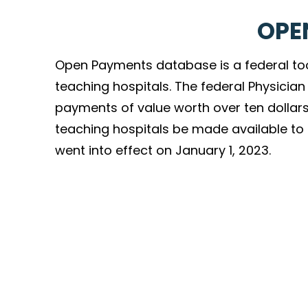
OPE
Open Payments database is a federal to
teaching hospitals. The federal Physici
payments of value worth over ten dollars
teaching hospitals be made available to th
went into effect on January 1, 2023.