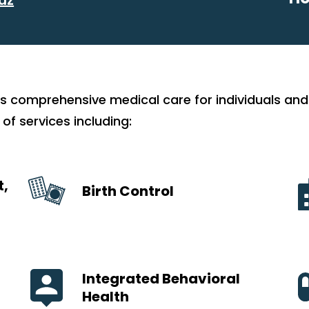
s comprehensive medical care for individuals and 
 of services including:
t,
Birth Control
Integrated Behavioral
Health