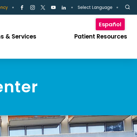
Select Language
ency
Español
s & Services
Patient Resources
enter