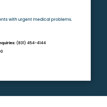
ients with urgent medical problems.
nquiries:
(831) 454-4144
00