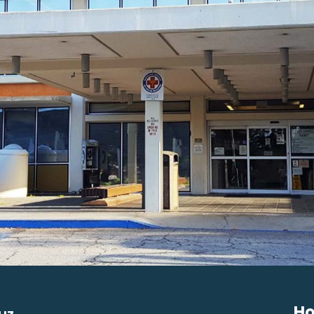
Ho
uz