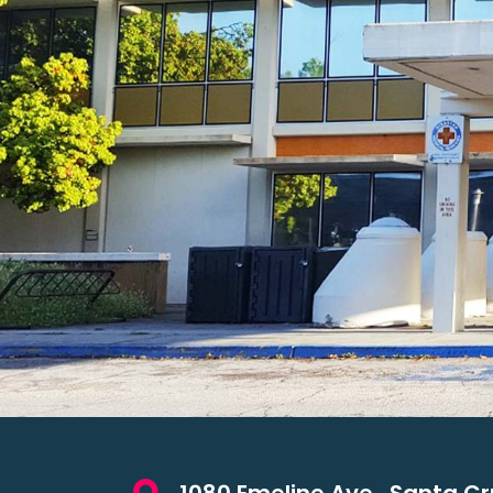
1080 Emeline Ave., Santa Cr