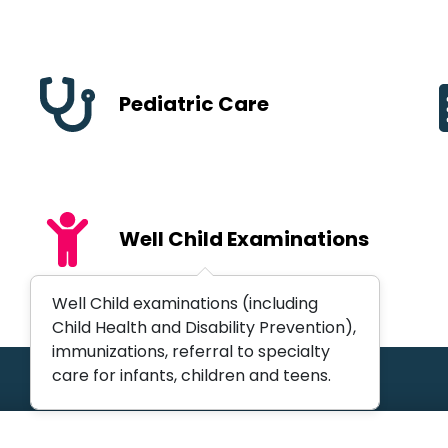
Pediatric Care
Well Child Examinations
Well Child examinations (including
Child Health and Disability Prevention),
immunizations, referral to specialty
care for infants, children and teens.