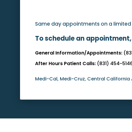
Same day appointments on a limited ba
To schedule an appointment,
General Information/Appointments:
(83
After Hours Patient Calls:
(831) 454-514
Medi-Cal, Medi-Cruz, Central California 