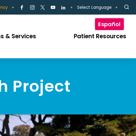
Select Language
ency
Español
s & Services
Patient Resources
h Project