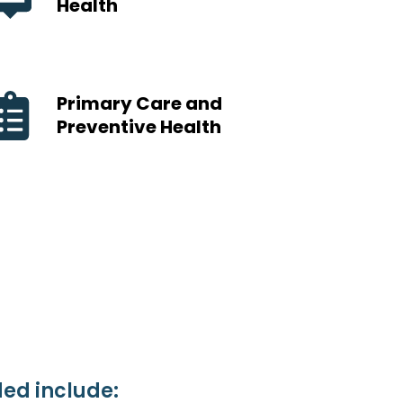
Health
Primary Care and
Preventive Health
ed include: