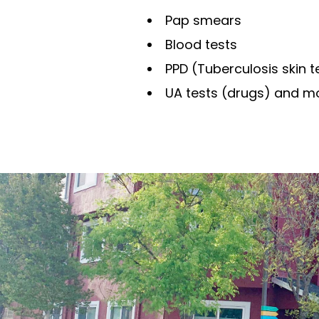
Pap smears
Blood tests
PPD (Tuberculosis skin t
UA tests (drugs) and m