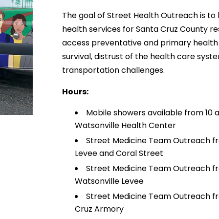
The goal of Street Health Outreach is to 
health services for Santa Cruz County r
access preventative and primary health 
survival, distrust of the health care sys
transportation challenges.
Hours:
Mobile showers available from 10 
Watsonville Health Center
Street Medicine Team Outreach fr
Levee and Coral Street
Street Medicine Team Outreach from
Watsonville Levee
Street Medicine Team Outreach fro
Cruz Armory