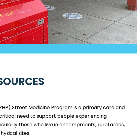
SOURCES
PHP) Street Medicine Program is a primary care and
ritical need to support people experiencing
cularly those who live in encampments, rural areas,
ysical sites.