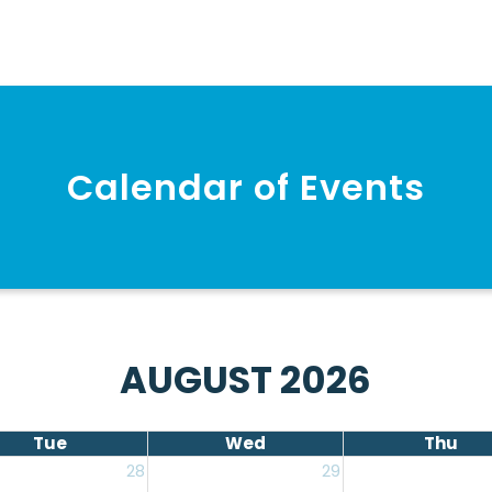
Calendar of Events
AUGUST 2026
Tue
Wed
Thu
28
29