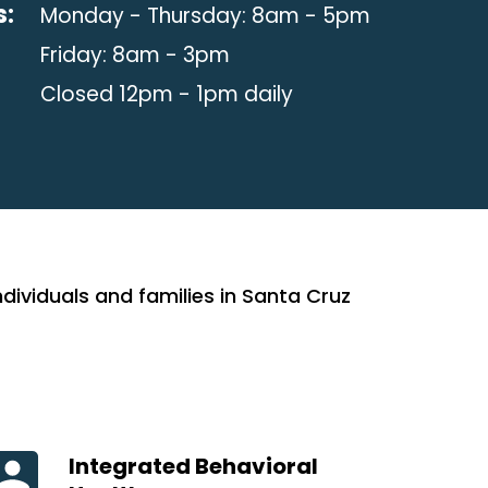
s:
Monday - Thursday: 8am - 5pm
Friday: 8am - 3pm
Closed 12pm - 1pm daily
ividuals and families in Santa Cruz
Integrated Behavioral