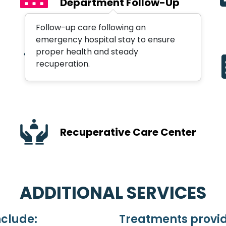
Department Follow-Up
Follow-up care following an
emergency hospital stay to ensure
proper health and steady
Orthopedic Services
recuperation.
Recuperative Care Center
ADDITIONAL SERVICES
nclude:
Treatments provid