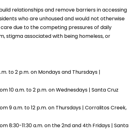
build relationships and remove barriers in accessing
esidents who are unhoused and would not otherwise
care due to the competing pressures of daily
tem, stigma associated with being homeless, or
a.m. to 2 p.m. on Mondays and Thursdays |
om 10 a.m. to 2 p.m. on Wednesdays | Santa Cruz
 9 a.m. to 12 p.m. on Thursdays | Corralitos Creek,
m 8:30-11:30 a.m. on the 2nd and 4th Fridays | Santa