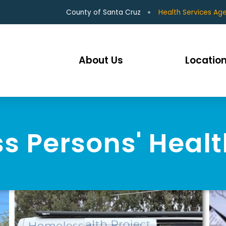
County of Santa Cruz
Health Services Ag
About Us
Location
 Persons' Healt