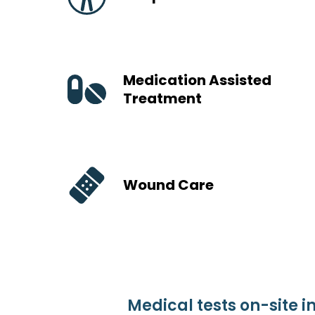
Medication Assisted
Treatment
Wound Care
Medical tests on-site i