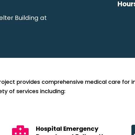
Hour
lter Building at
oject provides comprehensive medical care for ind
ty of services including:
Hospital Emergency