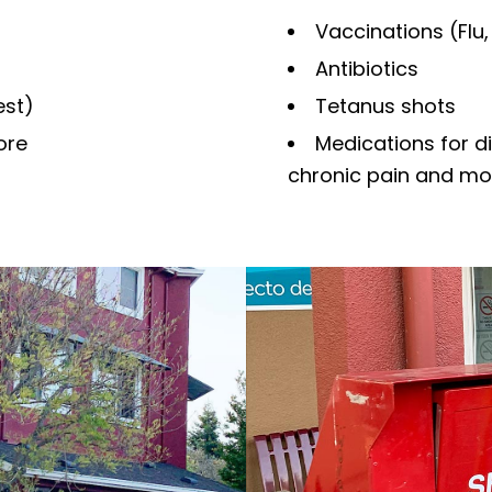
Vaccinations (Flu,
Antibiotics
est)
Tetanus shots
ore
Medications for d
chronic pain and mo