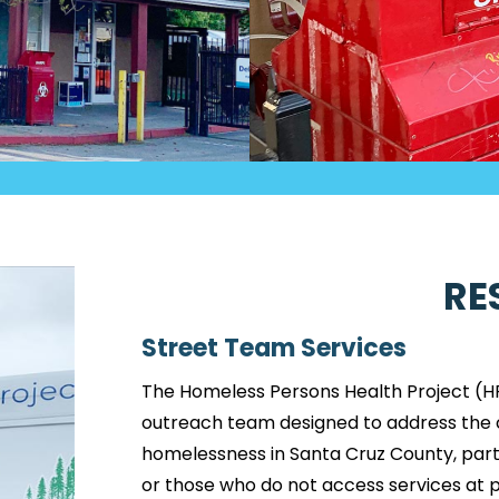
RE
Street Team Services
The Homeless Persons Health Project (H
outreach team designed to address the c
homelessness in Santa Cruz County, parti
or those who do not access services at ph