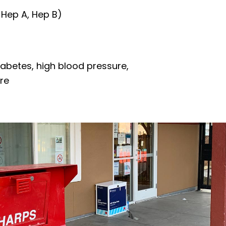
 Hep A, Hep B)
iabetes, high blood pressure,
re