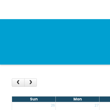
Sun
Mon
26
27