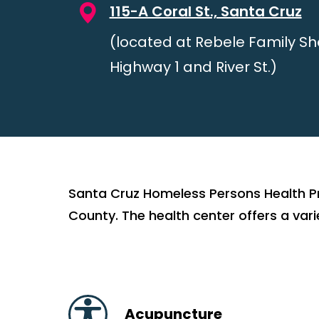
115-A Coral St., Santa Cruz
(located at Rebele Family She
Highway 1 and River St.)
Santa Cruz Homeless Persons Health Pr
County. The health center offers a varie
Acupuncture