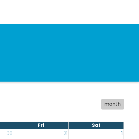
month
Fri
Sat
30
31
1