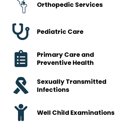
Orthopedic Services
Pediatric Care
Primary Care and
Preventive Health
Sexually Transmitted
Infections
Well Child Examinations