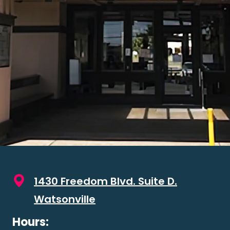
1430 Freedom Blvd. Suite D.
Watsonville
Hours: