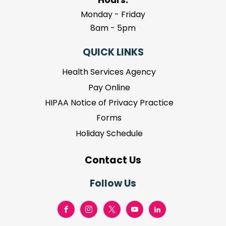
Monday - Friday
8am - 5pm
QUICK LINKS
Health Services Agency
Pay Online
HIPAA Notice of Privacy Practice
Forms
Holiday Schedule
Contact Us
Follow Us