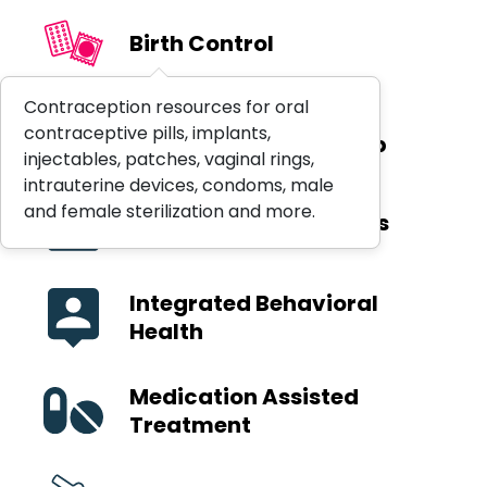
Birth Control
Contraception resources for oral
Hospital Emergency
contraceptive pills, implants,
Department Follow-Up
injectables, patches, vaginal rings,
intrauterine devices, condoms, male
and female sterilization and more.
Immunization Services
Integrated Behavioral
Health
Medication Assisted
Treatment