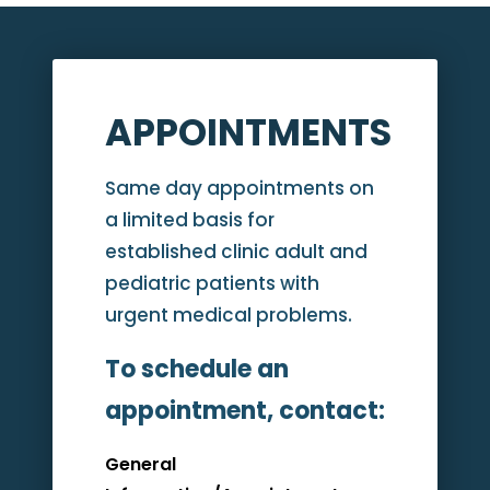
APPOINTMENTS
Same day appointments on
a limited basis for
established clinic adult and
pediatric patients with
urgent medical problems.
To schedule an
appointment, contact:
General