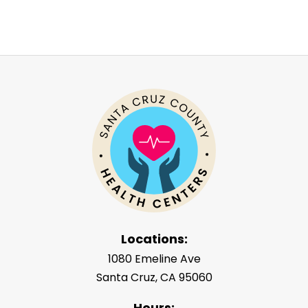
Locations:
1080 Emeline Ave
Santa Cruz, CA 95060
Hours: