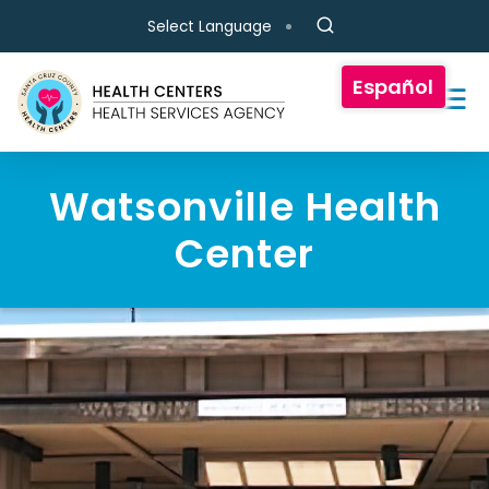
Skip to main content
Select Language
Español
Watsonville Health
Center