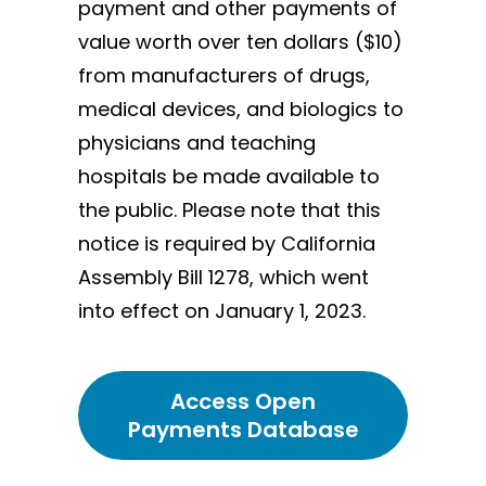
payment and other payments of
value worth over ten dollars ($10)
from manufacturers of drugs,
medical devices, and biologics to
physicians and teaching
hospitals be made available to
the public. Please note that this
notice is required by California
Assembly Bill 1278, which went
into effect on January 1, 2023.
Access Open
Payments Database