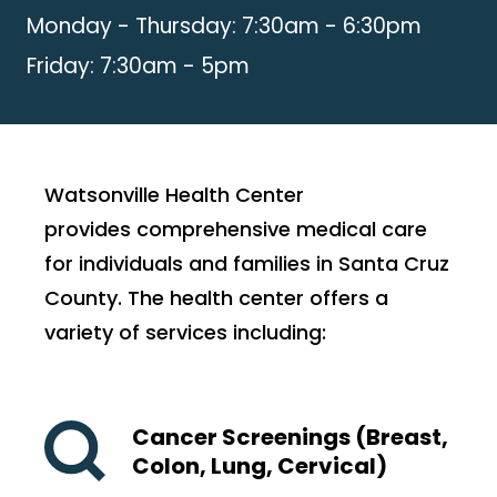
Monday - Thursday: 7:30am - 6:30pm
Friday: 7:30am - 5pm
Watsonville Health Center
provides comprehensive medical care
for individuals and families in Santa Cruz
County. The health center offers a
variety of services including:
Cancer Screenings (Breast,
Colon, Lung, Cervical)