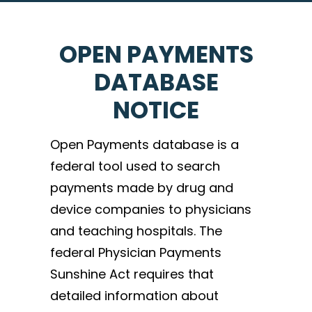
OPEN PAYMENTS
DATABASE
NOTICE
Open Payments database is a
federal tool used to search
payments made by drug and
device companies to physicians
and teaching hospitals. The
federal Physician Payments
Sunshine Act requires that
detailed information about