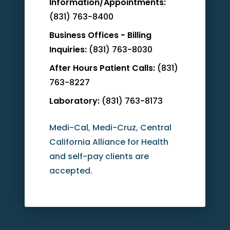
Information/Appointments:
(831) 763-8400
Business Offices - Billing
Inquiries:
(831) 763-8030
After Hours Patient Calls:
(831)
763-8227
Laboratory:
(831) 763-8173
Medi-Cal, Medi-Cruz, Central
California Alliance for Health
and self-pay clients are
accepted.