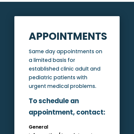
APPOINTMENTS
Same day appointments on
a limited basis for
established clinic adult and
pediatric patients with
urgent medical problems.
To schedule an
appointment, contact:
General