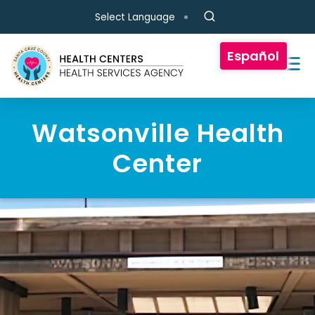
Skip to main content
Select Language
Español
Watsonville Health
Center