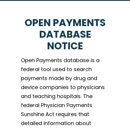
OPEN PAYMENTS
DATABASE
NOTICE
Open Payments database is a
federal tool used to search
payments made by drug and
device companies to physicians
and teaching hospitals. The
federal Physician Payments
Sunshine Act requires that
detailed information about