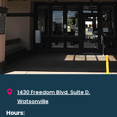
1430 Freedom Blvd. Suite D.
Watsonville
Hours: