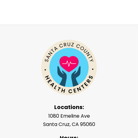
Locations:
1080 Emeline Ave
Santa Cruz, CA 95060
Hours: