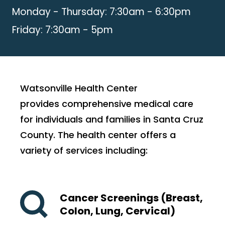
Monday - Thursday: 7:30am - 6:30pm
Friday: 7:30am - 5pm
Watsonville Health Center
provides comprehensive medical care
for individuals and families in Santa Cruz
County. The health center offers a
variety of services including:
Cancer Screenings (Breast,
Colon, Lung, Cervical)