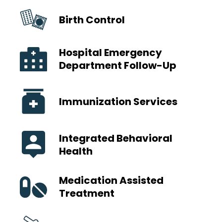
Birth Control
Hospital Emergency
Department Follow-Up
Immunization Services
Integrated Behavioral
Health
Medication Assisted
Treatment