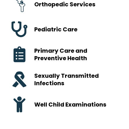
Orthopedic Services
Pediatric Care
Primary Care and
Preventive Health
Sexually Transmitted
Infections
Well Child Examinations