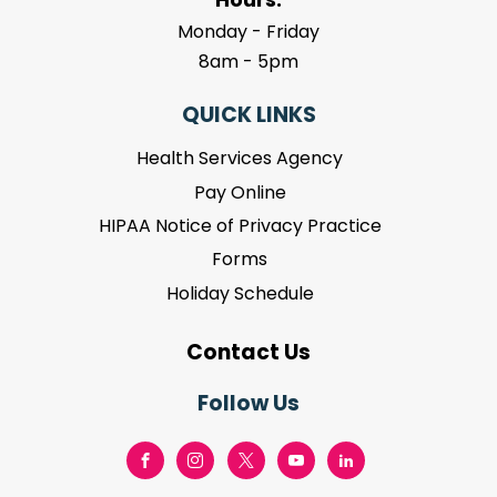
Monday - Friday
8am - 5pm
QUICK LINKS
Health Services Agency
Pay Online
HIPAA Notice of Privacy Practice
Forms
Holiday Schedule
Contact Us
Follow Us