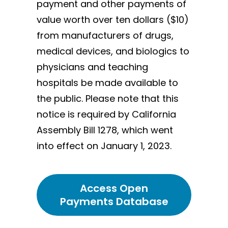
payment and other payments of
value worth over ten dollars ($10)
from manufacturers of drugs,
medical devices, and biologics to
physicians and teaching
hospitals be made available to
the public. Please note that this
notice is required by California
Assembly Bill 1278, which went
into effect on January 1, 2023.
Access Open
Payments Database