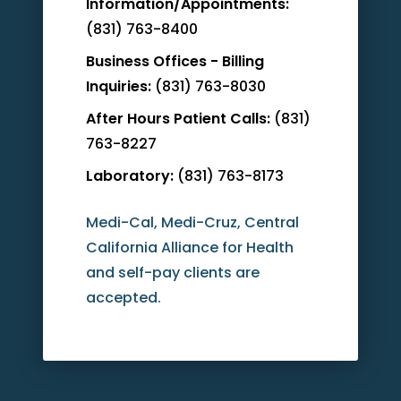
Information/Appointments:
(831) 763-8400
Business Offices - Billing
Inquiries:
(831) 763-8030
After Hours Patient Calls:
(831)
763-8227
Laboratory:
(831) 763-8173
Medi-Cal, Medi-Cruz, Central
California Alliance for Health
and self-pay clients are
accepted.