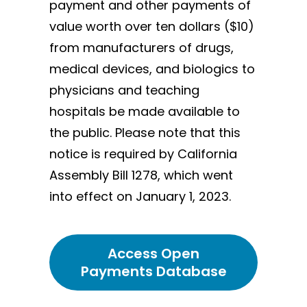
payment and other payments of
value worth over ten dollars ($10)
from manufacturers of drugs,
medical devices, and biologics to
physicians and teaching
hospitals be made available to
the public. Please note that this
notice is required by California
Assembly Bill 1278, which went
into effect on January 1, 2023.
Access Open
Payments Database