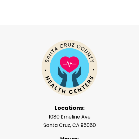
Locations:
1080 Emeline Ave
Santa Cruz, CA 95060
Hours: