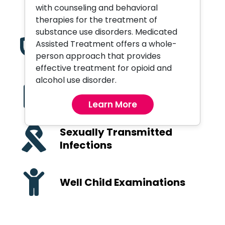
Orthopedic Services
with counseling and behavioral
therapies for the treatment of
substance use disorders. Medicated
Assisted Treatment offers a whole-
Pediatric Care
person approach that provides
effective treatment for opioid and
alcohol use disorder.
Primary Care and
Preventive Health
Learn More
Sexually Transmitted
Infections
Well Child Examinations