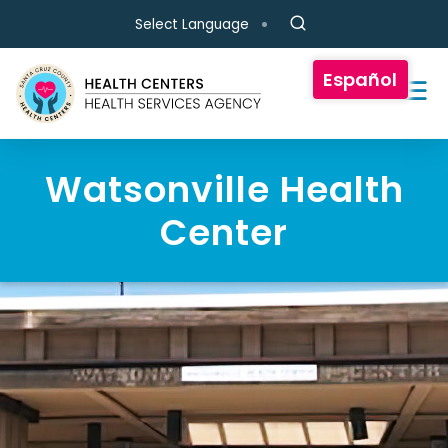
Skip to main content
Select Language
Español
Watsonville Health
Center