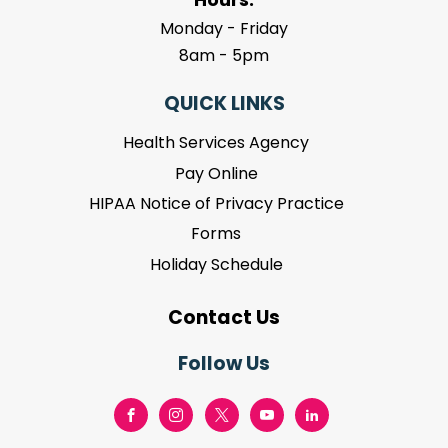
Monday - Friday
8am - 5pm
QUICK LINKS
Health Services Agency
Pay Online
HIPAA Notice of Privacy Practice
Forms
Holiday Schedule
Contact Us
Follow Us