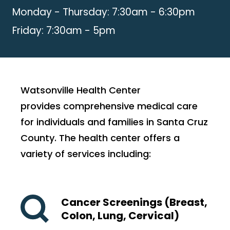
Monday - Thursday: 7:30am - 6:30pm
Friday: 7:30am - 5pm
Watsonville Health Center
provides comprehensive medical care
for individuals and families in Santa Cruz
County. The health center offers a
variety of services including:
Cancer Screenings (Breast,
Colon, Lung, Cervical)