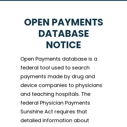
OPEN PAYMENTS
DATABASE
NOTICE
Open Payments database is a
federal tool used to search
payments made by drug and
device companies to physicians
and teaching hospitals. The
federal Physician Payments
Sunshine Act requires that
detailed information about