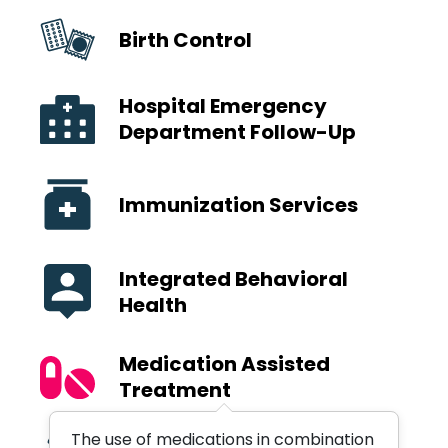
Birth Control
Hospital Emergency
Department Follow-Up
Immunization Services
Integrated Behavioral
Health
Medication Assisted
Treatment
The use of medications in combination