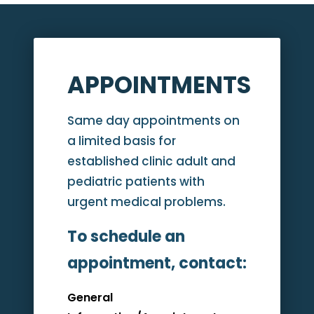
APPOINTMENTS
Same day appointments on
a limited basis for
established clinic adult and
pediatric patients with
urgent medical problems.
To schedule an
appointment, contact:
General