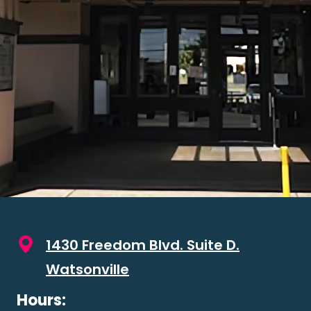
1430 Freedom Blvd. Suite D.
Watsonville
Hours: