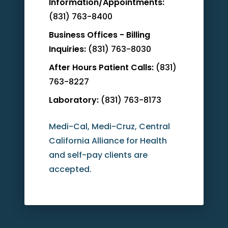
Information/Appointments:
(831) 763-8400
Business Offices - Billing
Inquiries:
(831) 763-8030
After Hours Patient Calls:
(831)
763-8227
Laboratory:
(831) 763-8173
Medi-Cal, Medi-Cruz, Central
California Alliance for Health
and self-pay clients are
accepted.