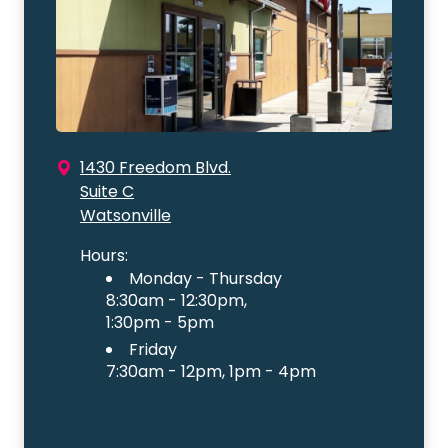
1430 Freedom Blvd.
Suite C
Watsonville
Hours:
Monday - Thursday
8:30am - 12:30pm,
1:30pm - 5pm
Friday
7:30am - 12pm, 1pm - 4pm