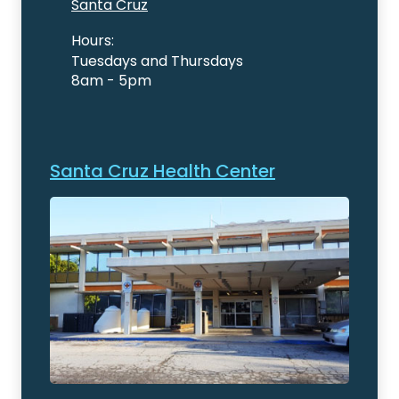
Santa Cruz
Hours:
Tuesdays and Thursdays
8am - 5pm
Santa Cruz Health Center