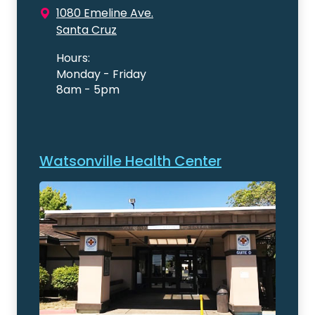
1080 Emeline Ave.
Santa Cruz
Hours:
Monday - Friday
8am - 5pm
Watsonville Health Center