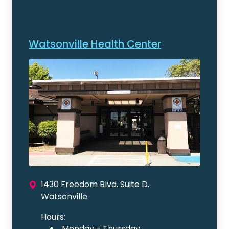
Watsonville Health Center
1430 Freedom Blvd. Suite D.
Watsonville
Hours:
Monday - Thursday