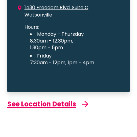
1430 Freedom Blvd. Suite C
Watsonville
Hours:
Monday - Thursday
8:30am - 12:30pm,
1:30pm - 5pm
Friday
7:30am - 12pm, 1pm - 4pm
See Location Details