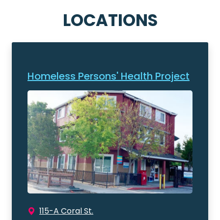
LOCATIONS
Homeless Persons' Health Project
115-A Coral St.