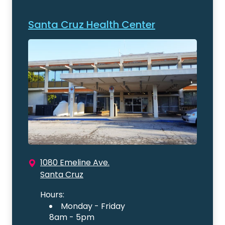
Santa Cruz Health Center
1080 Emeline Ave.
Santa Cruz
Hours:
Monday - Friday
8am - 5pm