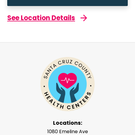
See Location Details
Locations:
1080 Emeline Ave