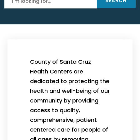
SEARCH
County of Santa Cruz
Health Centers are
dedicated to protecting the
health and well-being of our
community by providing
access to quality,
comprehensive, patient
centered care for people of
all ages by removing