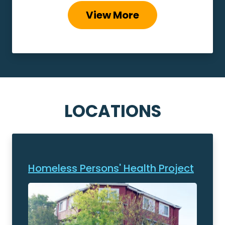
View More
LOCATIONS
Homeless Persons' Health Project