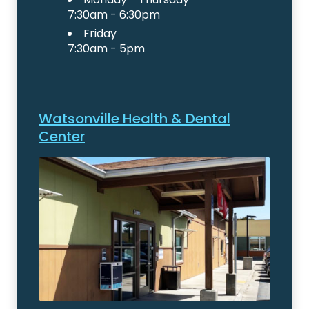
7:30am - 6:30pm
Friday
7:30am - 5pm
Watsonville Health & Dental
Center