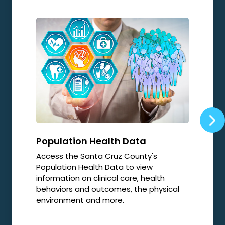
Population Health Data
Opi
Access the Santa Cruz County's
Local
Population Health Data to view
relat
information on clinical care, health
resp
behaviors and outcomes, the physical
environment and more.