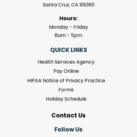
Santa Cruz, CA 95060
Hours:
Monday - Friday
8am - 5pm
QUICK LINKS
Health Services Agency
Pay Online
HIPAA Notice of Privacy Practice
Forms
Holiday Schedule
Contact Us
Follow Us