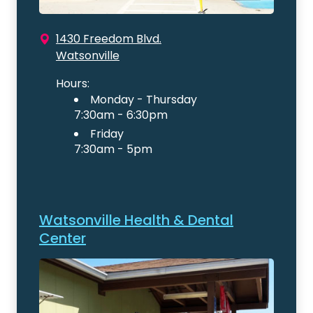
1430 Freedom Blvd.
Watsonville
Hours:
Monday - Thursday
7:30am - 6:30pm
Friday
7:30am - 5pm
Watsonville Health & Dental
Center