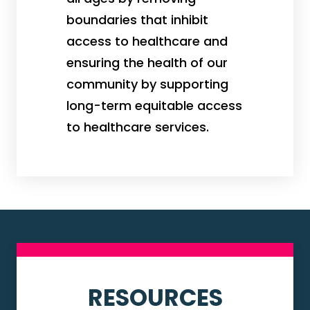
boundaries that inhibit
access to healthcare and
ensuring the health of our
community by supporting
long-term equitable access
to healthcare services.
RESOURCES