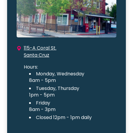
115-A Coral St.
Santa Cruz
Hours:
Monday, Wednesday
8am - 5pm
Tuesday, Thursday
1pm - 5pm
Friday
8am - 3pm
Closed 12pm - 1pm daily