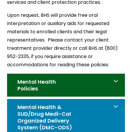
services and client protection practices.
Upon request, BHS will provide free oral
interpretation or auxiliary aids for requested
materials to enrolled clients and their legal
representatives. Please contact your client
treatment provider directly or call BHS at (800)
952-2335, if you require assistance or
accommodations for reading these policies.
Mental Health
Policies
Mental Health &
SUD/Drug Medi-Cal
Organized Delivery
System (DMC-ODS)