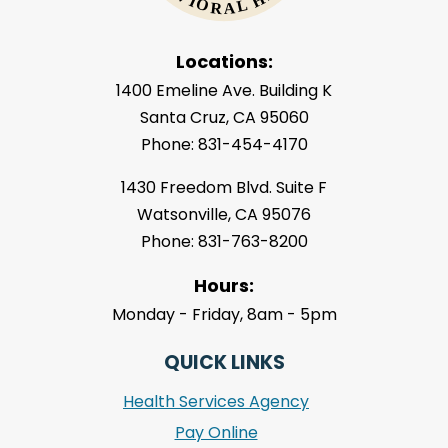
Locations:
1400 Emeline Ave. Building K
Santa Cruz, CA 95060
Phone: 831-454-4170
1430 Freedom Blvd. Suite F
Watsonville, CA 95076
Phone: 831-763-8200
Hours:
Monday - Friday, 8am - 5pm
QUICK LINKS
Health Services Agency
Pay Online