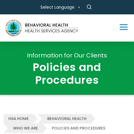
Skip to main content
Select Language
Information for Our Clients
Policies and
Procedures
HSA HOME
BEHAVIORAL HEALTH
WHO WE ARE
POLICIES AND PROCEDURES