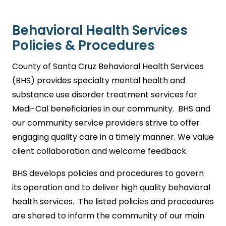
Behavioral Health Services
Policies & Procedures
County of Santa Cruz Behavioral Health Services
(BHS) provides specialty mental health and
substance use disorder treatment services for
Medi-Cal beneficiaries in our community. BHS and
our community service providers strive to offer
engaging quality care in a timely manner. We value
client collaboration and welcome feedback.
BHS develops policies and procedures to govern
its operation and to deliver high quality behavioral
health services. The listed policies and procedures
are shared to inform the community of our main