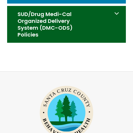
SUD/Drug Medi-Cal
Organized Delivery
System (DMC-ODS)
Policies