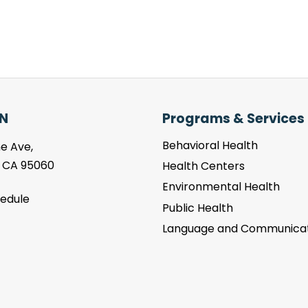
N
Programs & Services
Behavioral Health
e Ave,
, CA 95060
Health Centers
Environmental Health
hedule
Public Health
Language and Communicat