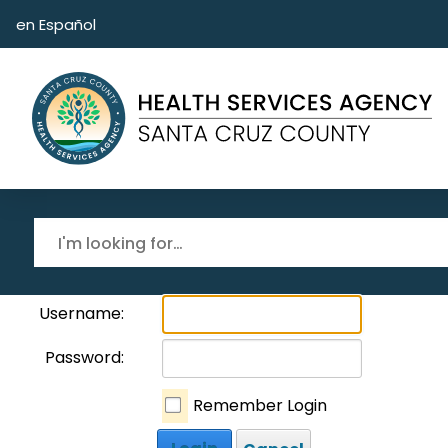
Skip to main content
en Español
Username:
Password:
Remember Login