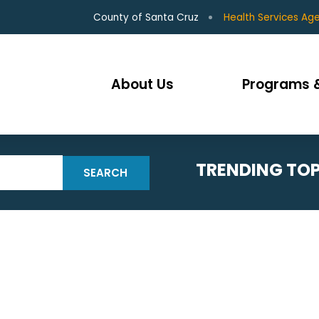
County of Santa Cruz
Health Services Ag
About Us
Programs &
TRENDING TOP
SEARCH