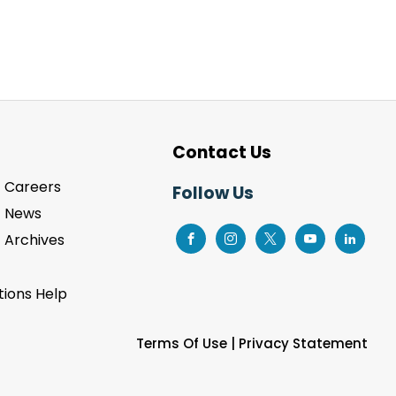
Contact Us
Careers
Follow Us
News
Archives
ions Help
Terms Of Use
|
Privacy Statement