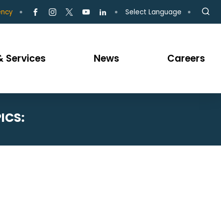
Select Language
ency
 Services
News
Careers
ICS: