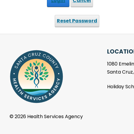
Login
Cancel
Reset Password
LOCATIO
1080 Emelin
Santa Cruz
Holiday Sc
©
2026 Health Services Agency