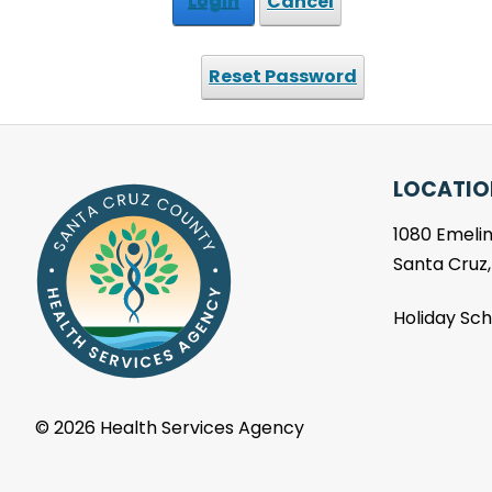
Login
Cancel
Reset Password
LOCATIO
1080 Emelin
Santa Cruz
Holiday Sc
©
2026 Health Services Agency