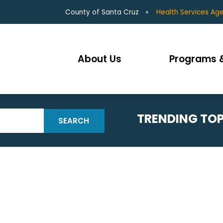
County of Santa Cruz
Health Services Ag
About Us
Programs &
TRENDING TOP
SEARCH