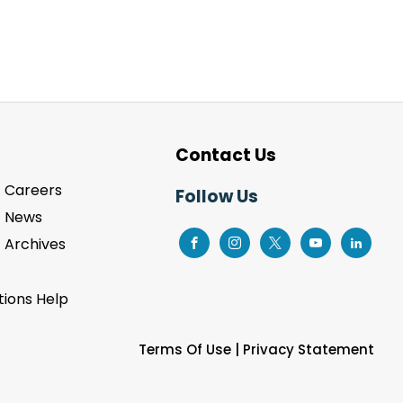
Contact Us
Careers
Follow Us
News
Archives
ions Help
Terms Of Use
|
Privacy Statement