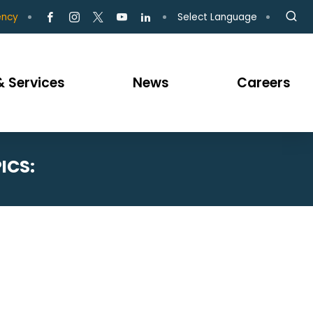
Select Language
ency
 Services
News
Careers
ICS: