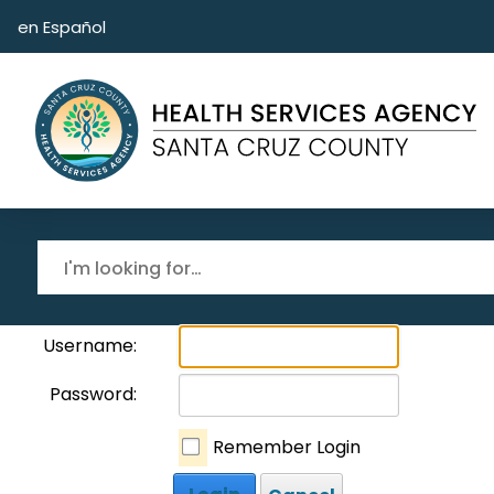
Skip to main content
en Español
Username:
Password:
Remember Login