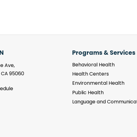
N
Programs & Services
Behavioral Health
e Ave,
, CA 95060
Health Centers
Environmental Health
hedule
Public Health
Language and Communicat