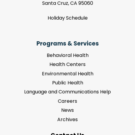
Santa Cruz, CA 95060
Holiday Schedule
Programs & Services
Behavioral Health
Health Centers
Environmental Health
Public Health
Language and Communications Help
Careers
News
Archives