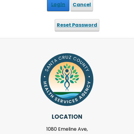
Login
Cancel
Reset Password
LOCATION
1080 Emeline Ave,