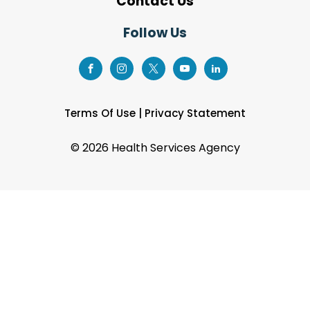
Contact Us
Follow Us
Terms Of Use
|
Privacy Statement
©
2026 Health Services Agency