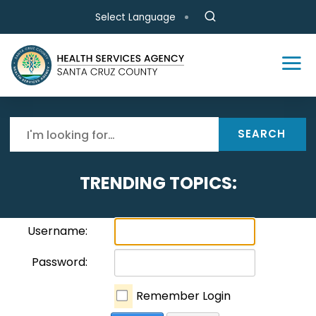
Skip to main content
Select Language
SEARCH
TRENDING TOPICS:
Username:
Password:
Remember Login