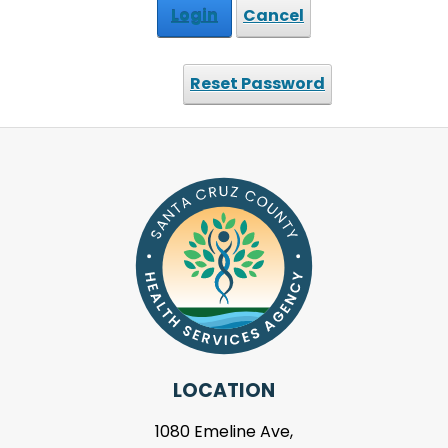
Login
Cancel
Reset Password
LOCATION
1080 Emeline Ave,