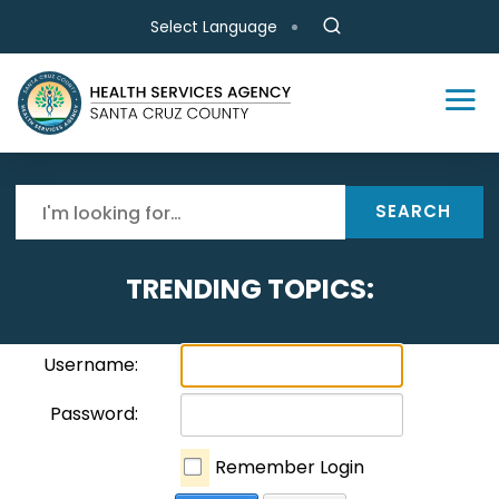
Skip to main content
Select Language
SEARCH
TRENDING TOPICS:
Username:
Password:
Remember Login