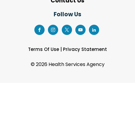
Contact Us
Follow Us
Terms Of Use
|
Privacy Statement
©
2026 Health Services Agency