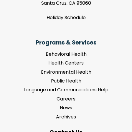
Santa Cruz, CA 95060
Holiday Schedule
Programs & Services
Behavioral Health
Health Centers
Environmental Health
Public Health
Language and Communications Help
Careers
News
Archives