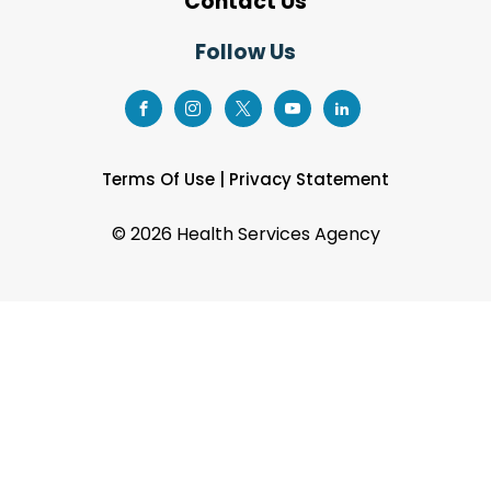
Contact Us
Follow Us
Terms Of Use
|
Privacy Statement
©
2026 Health Services Agency