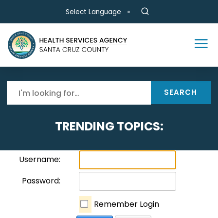
Skip to main content
Select Language
SEARCH
TRENDING TOPICS:
Username:
Password:
Remember Login