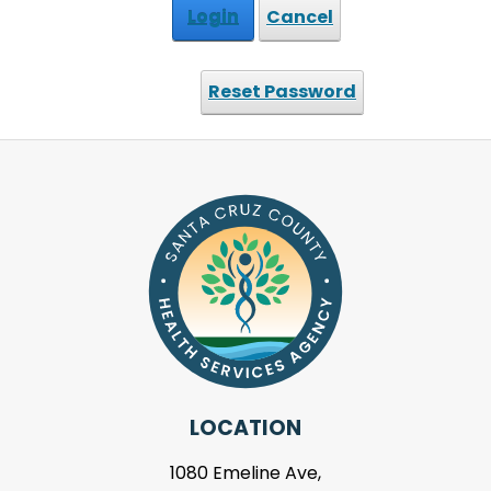
Login
Cancel
Reset Password
LOCATION
1080 Emeline Ave,