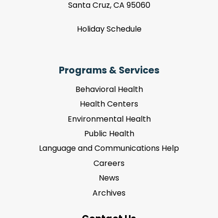
Santa Cruz, CA 95060
Holiday Schedule
Programs & Services
Behavioral Health
Health Centers
Environmental Health
Public Health
Language and Communications Help
Careers
News
Archives