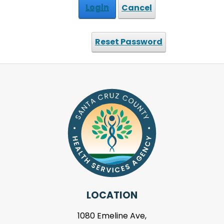
Login
Cancel
Reset Password
LOCATION
1080 Emeline Ave,