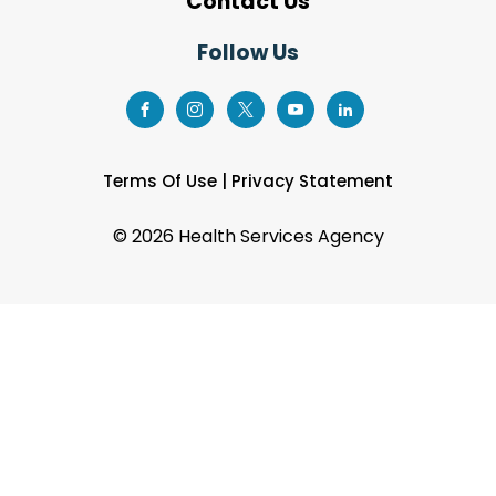
Contact Us
Follow Us
Terms Of Use
|
Privacy Statement
©
2026 Health Services Agency