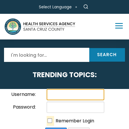
Skip to main content
Select Language
SEARCH
TRENDING TOPICS:
Username:
Password:
Remember Login