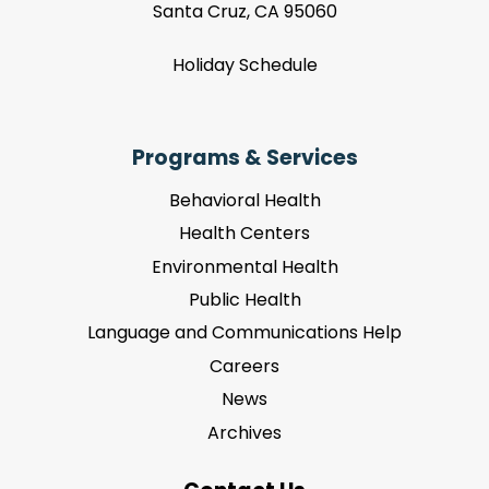
Santa Cruz, CA 95060
Holiday Schedule
Programs & Services
Behavioral Health
Health Centers
Environmental Health
Public Health
Language and Communications Help
Careers
News
Archives