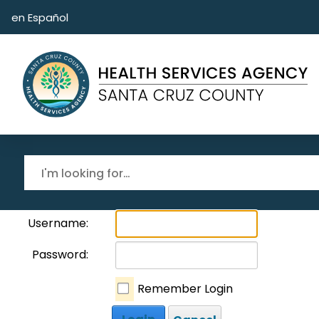
Skip to main content
en Español
Username:
Password:
Remember Login