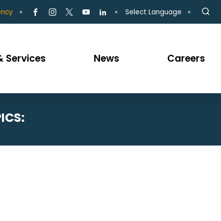
Select Language
ency
 Services
News
Careers
ICS: