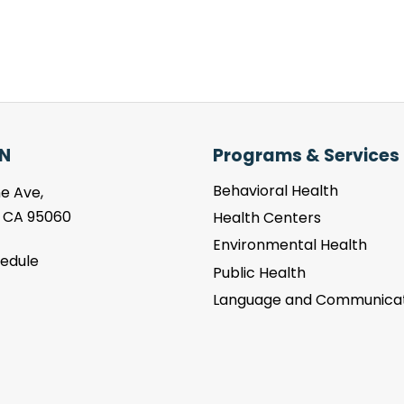
N
Programs & Services
Behavioral Health
e Ave,
, CA 95060
Health Centers
Environmental Health
hedule
Public Health
Language and Communicat