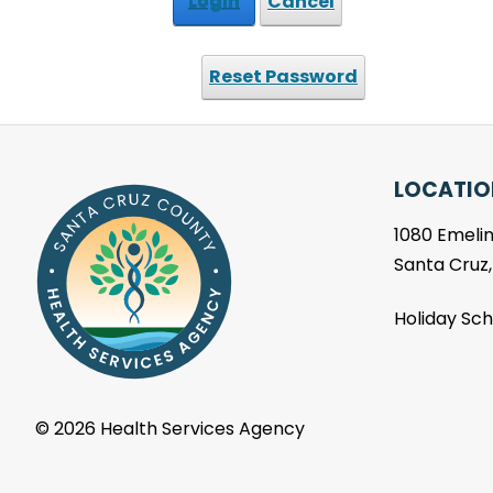
Login
Cancel
Reset Password
LOCATIO
1080 Emelin
Santa Cruz
Holiday Sc
©
2026 Health Services Agency