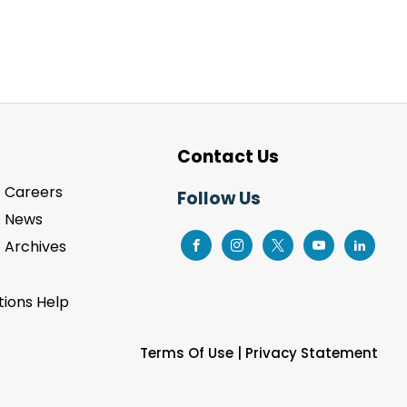
Contact Us
Careers
Follow Us
News
Archives
ions Help
Terms Of Use
|
Privacy Statement