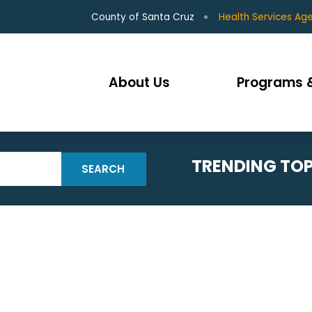
County of Santa Cruz
Health Services Ag
About Us
Programs &
TRENDING TOP
SEARCH