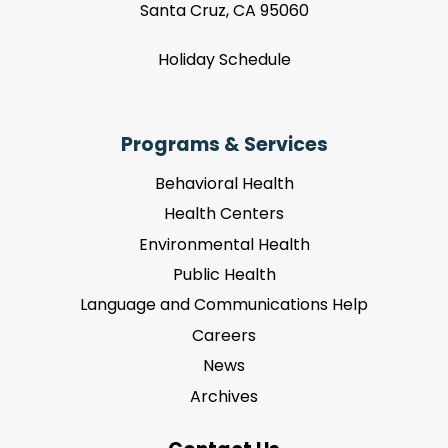
Santa Cruz, CA 95060
Holiday Schedule
Programs & Services
Behavioral Health
Health Centers
Environmental Health
Public Health
Language and Communications Help
Careers
News
Archives