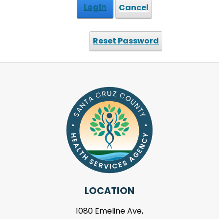
Login
Cancel
Reset Password
LOCATION
1080 Emeline Ave,