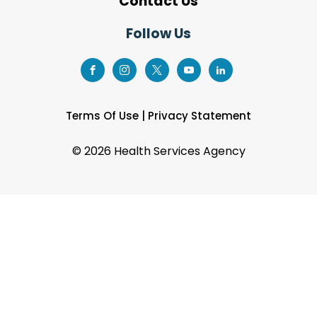
Contact Us
Follow Us
Terms Of Use
|
Privacy Statement
©
2026 Health Services Agency