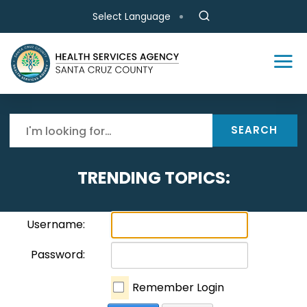
Skip to main content
Select Language
SEARCH
TRENDING TOPICS:
Username:
Password:
Remember Login